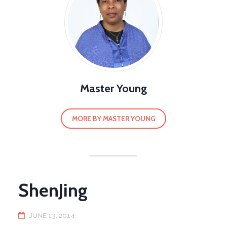
Master Young
MORE BY MASTER YOUNG
ShenJing
JUNE 13, 2014