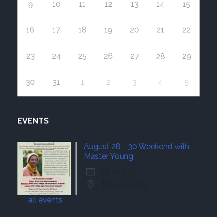
9
10
11
12
13
14
15
16
17
18
19
20
21
22
23
24
25
26
27
29
28
30
31
1
2
3
4
5
EVENTS
August 28 - 30 Weekend with
Master Young
28 Aug 26
Traverse City
all events