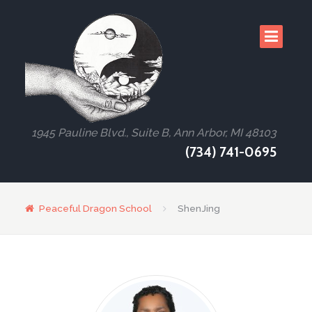
1945 Pauline Blvd., Suite B, Ann Arbor, MI 48103
(734) 741-0695
Peaceful Dragon School
ShenJing