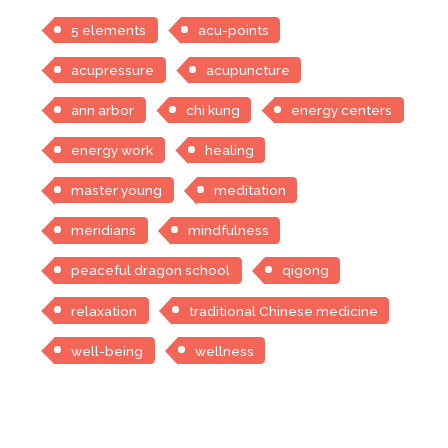
5 elements
acu-points
acupressure
acupuncture
ann arbor
chi kung
energy centers
energy work
healing
master young
meditation
meridians
mindfulness
peaceful dragon school
qigong
relaxation
traditional Chinese medicine
well-being
wellness