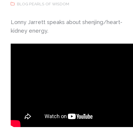
BLOG PEARLS OF WISDOM
Lonny Jarrett speaks about shenjing/heart-
kidney energy.