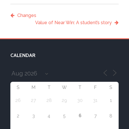
Changes
Value of Near Win: A student’s story
CALENDAR
S
M
T
W
T
F
S
26
27
28
29
30
31
1
6
2
3
4
5
7
8