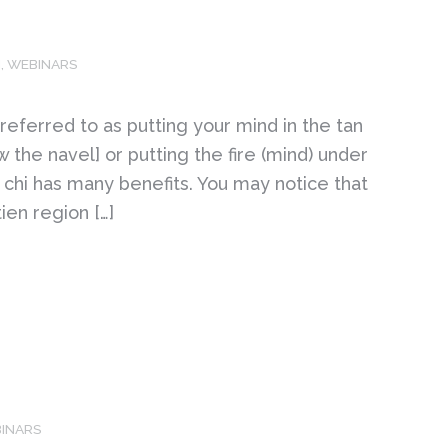
M
,
WEBINARS
 referred to as putting your mind in the tan
w the navel] or putting the fire (mind) under
r chi has many benefits. You may notice that
ien region […]
INARS