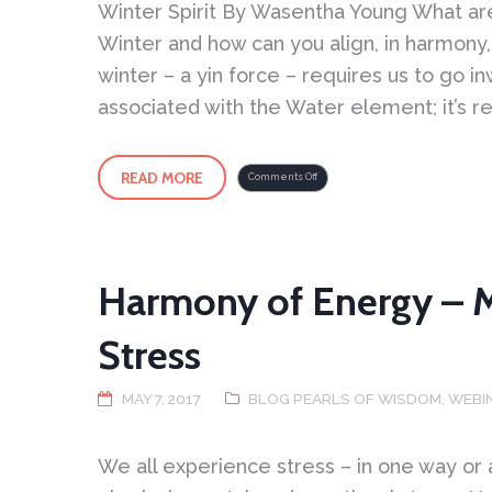
Winter Spirit By Wasentha Young What are 
Winter and how can you align, in harmony, 
winter – a yin force – requires us to go in
associated with the Water element; it’s r
READ MORE
on
Comments Off
Winter
Spirit
Harmony of Energy – 
Stress
MAY 7, 2017
BLOG PEARLS OF WISDOM
,
WEBI
We all experience stress – in one way or