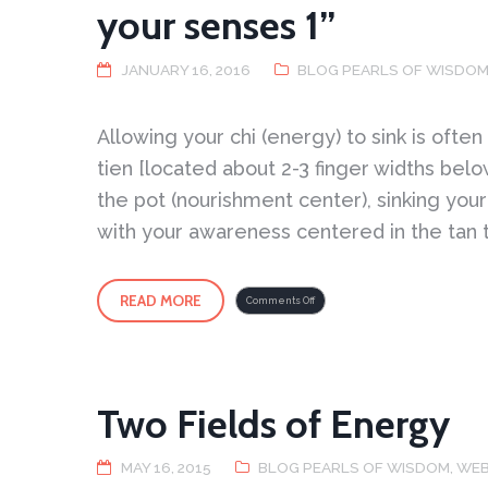
your senses 1”
JANUARY 16, 2016
BLOG PEARLS OF WISDO
Allowing your chi (energy) to sink is often
tien [located about 2-3 finger widths belo
the pot (nourishment center), sinking you
with your awareness centered in the tan t
READ MORE
on
Comments Off
Putting
Your
Mind
in
Your
Tan
Tien
–
“coming
to
Two Fields of Energy
your
senses
1”
MAY 16, 2015
BLOG PEARLS OF WISDOM
,
WEB