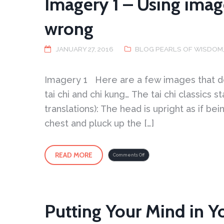
Imagery 1 – Using imag
wrong
JANUARY 27, 2016
BLOG PEARLS OF WISDOM
Imagery 1 Here are a few images that de
tai chi and chi kung… The tai chi classics 
translations): The head is upright as if b
chest and pluck up the […]
READ MORE
on
Comments Off
Imagery
1
–
Using
imagery
and
what
can
go
wrong
Putting Your Mind in Y