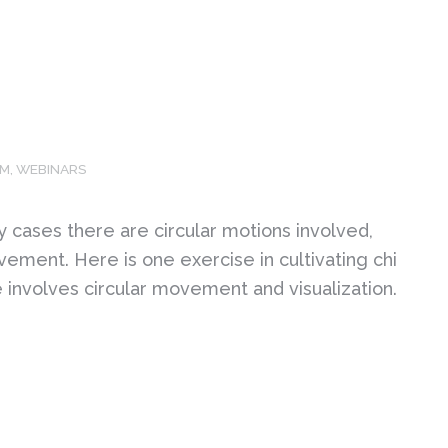
OM
,
WEBINARS
ny cases there are circular motions involved,
ment. Here is one exercise in cultivating chi
e involves circular movement and visualization.