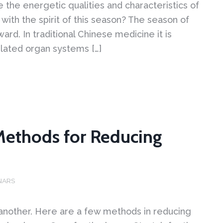
the energetic qualities and characteristics of
with the spirit of this season? The season of
ward. In traditional Chinese medicine it is
elated organ systems […]
Methods for Reducing
NARS
 another. Here are a few methods in reducing