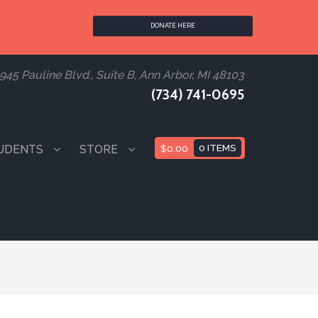
DONATE HERE
945 Pauline Blvd., Suite B, Ann Arbor, MI 48103
(734) 741-0695
UDENTS
STORE
$
0.00
0 ITEMS