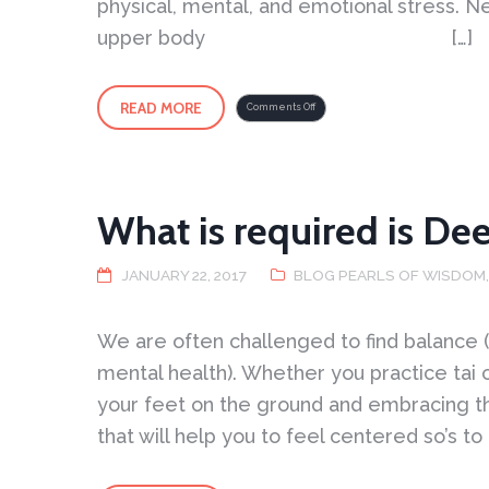
physical, mental, and emotional stress. N
upper body […]
READ MORE
on
Comments Off
Harmony
of
Energy
–
Methods
for
Reducing
Stress
What is required is De
JANUARY 22, 2017
BLOG PEARLS OF WISDOM
We are often challenged to find balance (
mental health). Whether you practice tai 
your feet on the ground and embracing th
that will help you to feel centered so’s to