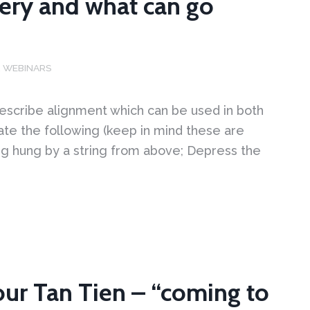
ery and what can go
,
WEBINARS
scribe alignment which can be used in both
state the following (keep in mind these are
eing hung by a string from above; Depress the
our Tan Tien – “coming to