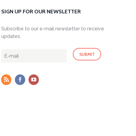
SIGN UP FOR OUR NEWSLETTER
Subscribe to our e-mail newsletter to receive
updates.