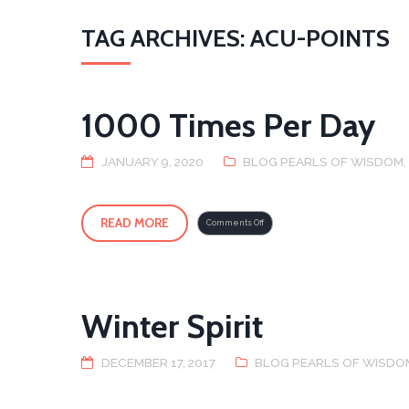
TAG ARCHIVES: ACU-POINTS
1000 Times Per Day
JANUARY 9, 2020
BLOG PEARLS OF WISDOM
READ MORE
on
Comments Off
1000
Times
Per
Day
Winter Spirit
DECEMBER 17, 2017
BLOG PEARLS OF WISDO