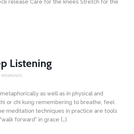
eck release Care for the knees Stretch for the
ep Listening
,
WEBINARS
metaphorically as well as in physical and
chi or chi kung remembering to breathe, feel
e meditation techniques in practice are tools
 “walk forward” in grace […]