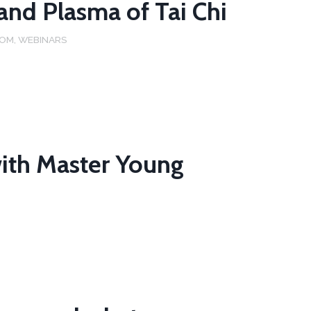
 and Plasma of Tai Chi
DOM
,
WEBINARS
ith Master Young