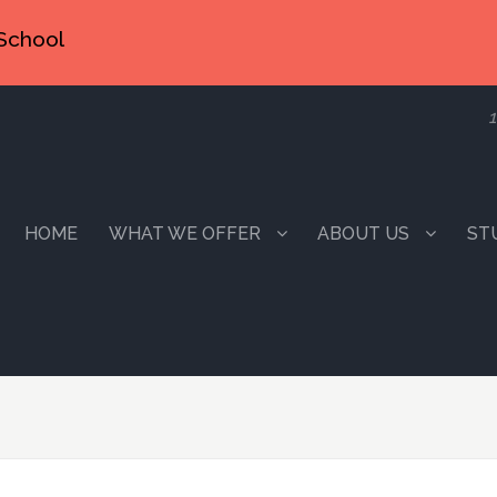
School
1
HOME
WHAT WE OFFER
ABOUT US
ST