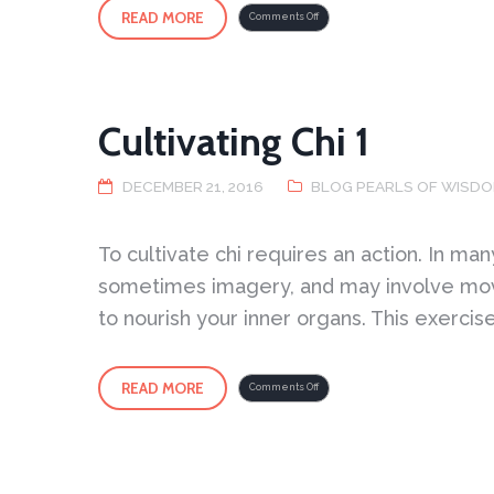
READ MORE
on
Comments Off
What
is
required
is
Deep
Listening
Cultivating Chi 1
DECEMBER 21, 2016
BLOG PEARLS OF WISD
To cultivate chi requires an action. In ma
sometimes imagery, and may involve move
to nourish your inner organs. This exercis
READ MORE
on
Comments Off
Cultivating
Chi
1