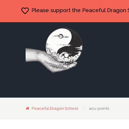
Please support the Peaceful Dragon 
Peaceful Dragon School
acu-points