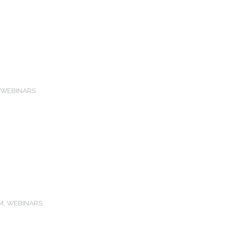
,
WEBINARS
M
,
WEBINARS