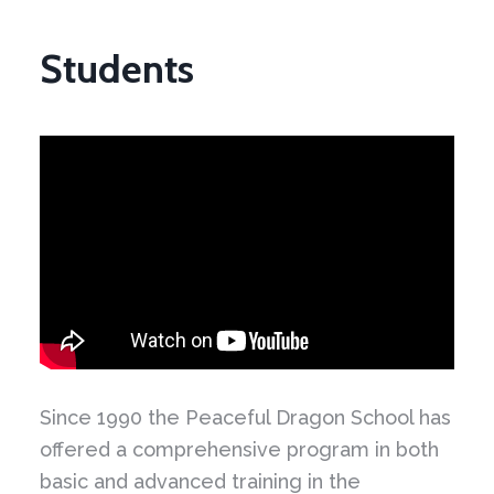
Students
Since 1990 the Peaceful Dragon School has
offered a comprehensive program in both
basic and advanced training in the