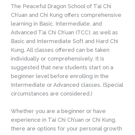
The Peaceful Dragon School of T’ai Chi
Ch’uan and Chi Kung offers comprehensive
learning in Basic, Intermediate, and
Advanced T’ai Chi Ch’uan (TCC), as well as
Basic and Intermediate Soft and Hard Chi
Kung. All classes offered can be taken
individually or comprehensively. It is
suggested that new students start on a
beginner level before enrolling in the
Intermediate or Advanced classes. (Special
circumstances are considered.)
Whether you are a beginner or have
experience in T’ai Chi Ch’uan or Chi Kung,
there are options for your personal growth