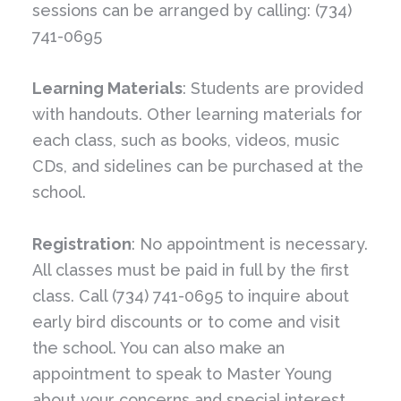
sessions can be arranged by calling: (734)
741-0695
Learning Materials
: Students are provided
with handouts. Other learning materials for
each class, such as books, videos, music
CDs, and sidelines can be purchased at the
school.
Registration
: No appointment is necessary.
All classes must be paid in full by the first
class. Call (734) 741-0695 to inquire about
early bird discounts or to come and visit
the school. You can also make an
appointment to speak to Master Young
about your concerns and special interest.