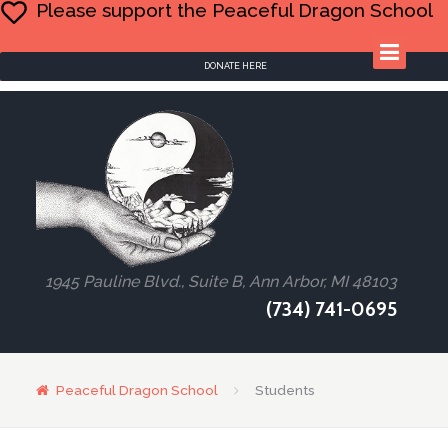
Please support the Peaceful Dragon School
DONATE HERE
1945 Pauline Blvd., Suite B, Ann Arbor, MI 48103
(734) 741-0695
Peaceful Dragon School
Students