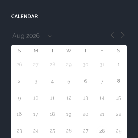
CALENDAR
S
M
T
W
T
F
S
26
27
28
29
30
31
1
8
2
3
4
5
6
7
9
10
11
12
13
14
15
16
17
18
19
20
21
22
23
24
25
26
27
29
28