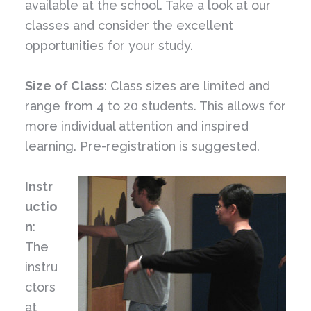
available at the school. Take a look at our
classes and consider the excellent
opportunities for your study.
Size of Class
: Class sizes are limited and
range from 4 to 20 students. This allows for
more individual attention and inspired
learning. Pre-registration is suggested.
Instr
uctio
n
:
The
instru
ctors
at