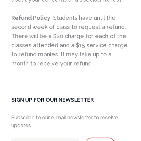
Refund Policy
: Students have until the
second week of class to request a refund.
There will be a $20 charge for each of the
classes attended and a $15 service charge
to refund monies. It may take up to a
month to receive your refund.
SIGN UP FOR OUR NEWSLETTER
Subscribe to our e-mail newsletter to receive
updates.