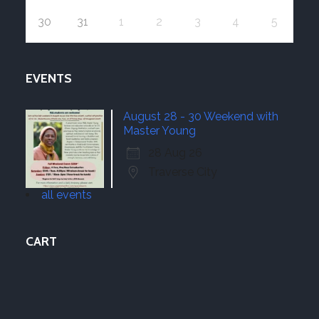
30
31
1
2
3
4
5
EVENTS
August 28 - 30 Weekend with
Master Young
28 Aug 26
Traverse City
all events
CART