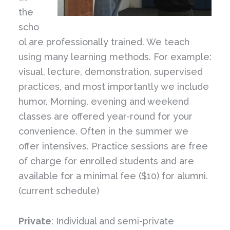
the
scho
ol are professionally trained. We teach
using many learning methods. For example:
visual, lecture, demonstration, supervised
practices, and most importantly we include
humor. Morning, evening and weekend
classes are offered year-round for your
convenience. Often in the summer we
offer intensives. Practice sessions are free
of charge for enrolled students and are
available for a minimal fee ($10) for alumni.
(current schedule)
Private
: Individual and semi-private