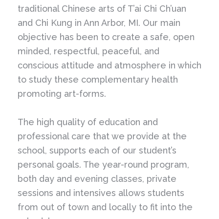
traditional Chinese arts of T’ai Chi Ch’uan
and Chi Kung in Ann Arbor, MI. Our main
objective has been to create a safe, open
minded, respectful, peaceful, and
conscious attitude and atmosphere in which
to study these complementary health
promoting art-forms.
The high quality of education and
professional care that we provide at the
school, supports each of our student’s
personal goals. The year-round program,
both day and evening classes, private
sessions and intensives allows students
from out of town and locally to fit into the