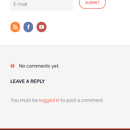
No comments yet.
LEAVE A REPLY
You must be
logged in
to post a comment.