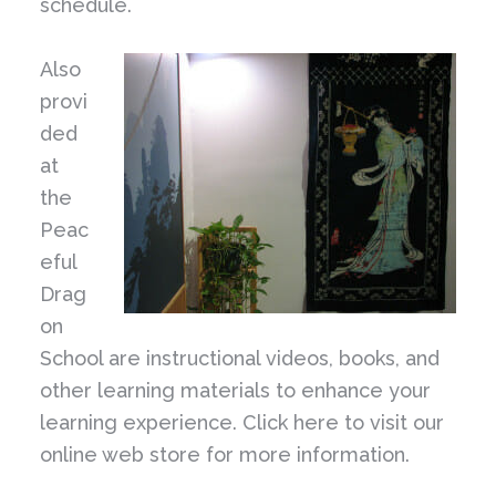
schedule.
Also
provi
ded
at
the
Peac
eful
Drag
on
School are instructional videos, books, and
other learning materials to enhance your
learning experience. Click here to visit our
online web store for more information.