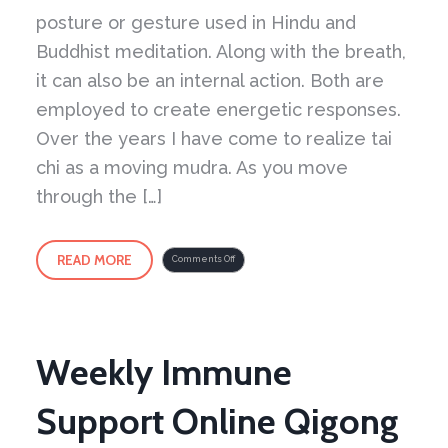
posture or gesture used in Hindu and
Buddhist meditation. Along with the breath,
it can also be an internal action. Both are
employed to create energetic responses.
Over the years I have come to realize tai
chi as a moving mudra. As you move
through the […]
READ MORE
on
Comments Off
Tai
Chi
as
a
Moving
Mudra
Weekly Immune
Support Online Qigong