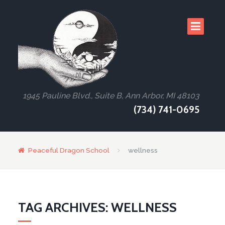
1945 Pauline Blvd., Suite B, Ann Arbor, MI 48103
(734) 741-0695
Peaceful Dragon School
wellness
TAG ARCHIVES: WELLNESS