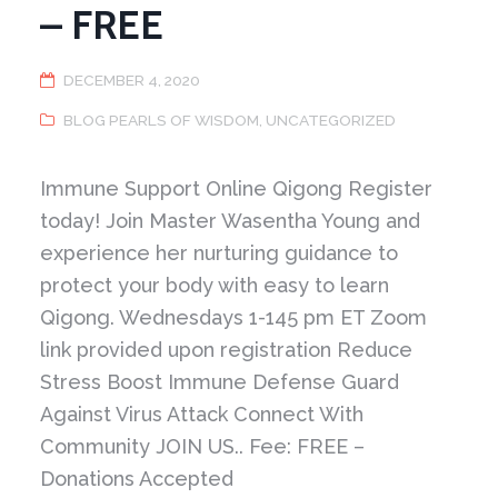
– FREE
DECEMBER 4, 2020
BLOG PEARLS OF WISDOM
,
UNCATEGORIZED
Immune Support Online Qigong Register
today! Join Master Wasentha Young and
experience her nurturing guidance to
protect your body with easy to learn
Qigong. Wednesdays 1-145 pm ET Zoom
link provided upon registration Reduce
Stress Boost Immune Defense Guard
Against Virus Attack Connect With
Community JOIN US.. Fee: FREE –
Donations Accepted