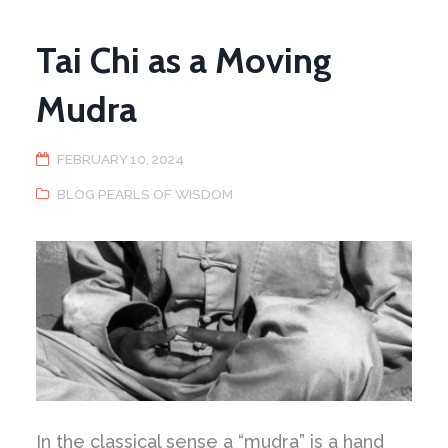
Tai Chi as a Moving
Mudra
FEBRUARY 10, 2024
BLOG PEARLS OF WISDOM
In the classical sense a “mudra” is a hand