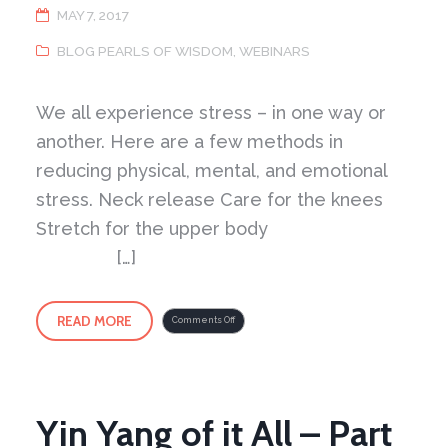
MAY 7, 2017
BLOG PEARLS OF WISDOM
,
WEBINARS
We all experience stress – in one way or
another. Here are a few methods in
reducing physical, mental, and emotional
stress. Neck release Care for the knees
Stretch for the upper body
[…]
READ MORE
on
Comments Off
Harmony
of
Energy
–
Methods
for
Reducing
Stress
Yin Yang of it All – Part