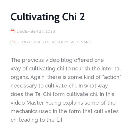
Cultivating Chi 2
DECEMBER 24, 2016
BLOG PEARLS OF WISDOM
,
WEBINARS
The previous video blog offered one
way of cultivating chi to nourish the internal
organs. Again, there is some kind of “action”
necessary to cultivate chi. In what way
does the Tai Chi form cultivate chi. In this
video Master Young explains some of the
mechanics used in the form that cultivates
chi leading to the […]