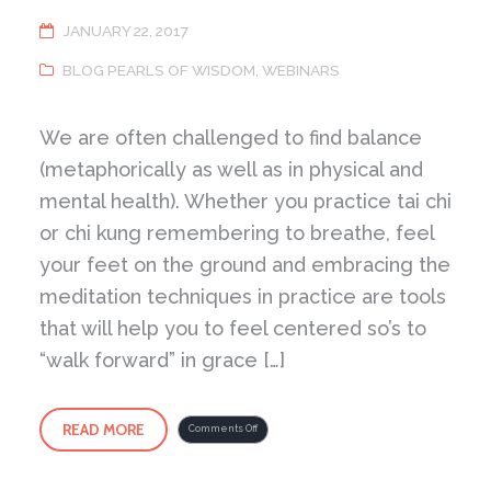
JANUARY 22, 2017
BLOG PEARLS OF WISDOM
,
WEBINARS
We are often challenged to find balance
(metaphorically as well as in physical and
mental health). Whether you practice tai chi
or chi kung remembering to breathe, feel
your feet on the ground and embracing the
meditation techniques in practice are tools
that will help you to feel centered so’s to
“walk forward” in grace […]
READ MORE
on
Comments Off
What
is
required
is
Deep
Listening