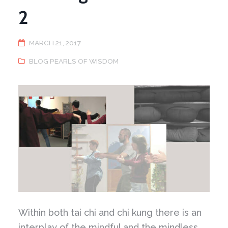
2
MARCH 21, 2017
BLOG PEARLS OF WISDOM
Within both tai chi and chi kung there is an
interplay of the mindful and the mindless.