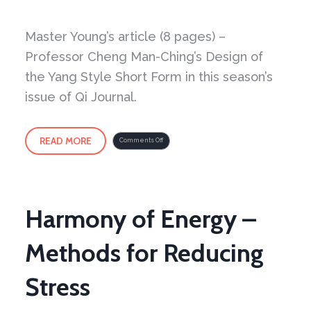
Master Young’s article (8 pages) –
Professor Cheng Man-Ching’s Design of
the Yang Style Short Form in this season’s
issue of Qi Journal.
READ MORE
on
Comments Off
Just
out
–
Professor
Cheng
Man-
Ching’s
Design
of
the
Harmony of Energy –
Yang
Style
Short
Form
Methods for Reducing
Stress