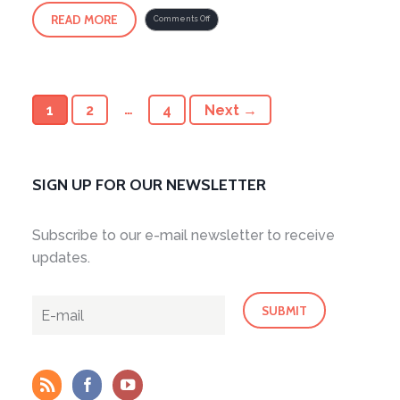
READ MORE
on
Comments Off
Cultivating
Chi
2
1
2
…
4
Next →
SIGN UP FOR OUR NEWSLETTER
Subscribe to our e-mail newsletter to receive
updates.