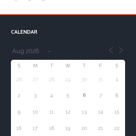
CALENDAR
S
M
T
W
T
F
S
26
27
28
29
30
31
1
6
2
3
4
5
7
8
9
10
11
12
13
14
15
16
17
18
19
20
21
22