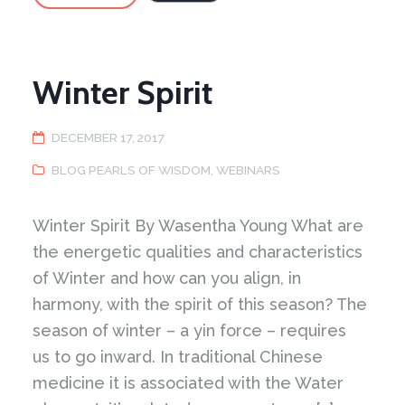
and
Rituals
–
1
Winter Spirit
DECEMBER 17, 2017
BLOG PEARLS OF WISDOM
,
WEBINARS
Winter Spirit By Wasentha Young What are
the energetic qualities and characteristics
of Winter and how can you align, in
harmony, with the spirit of this season? The
season of winter – a yin force – requires
us to go inward. In traditional Chinese
medicine it is associated with the Water