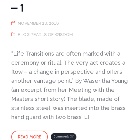
– 1
NOVEMBER 28, 2018
BLOG PEARLS OF WISDOM
“Life Transitions are often marked with a
ceremony or ritual. The very act creates a
flow – a change in perspective and offers
another vantage point.” By Wasentha Young
(an excerpt from her Meeting with the
Masters short story) The blade, made of
stainless steel, was inserted into the brass
hand guard with two brass […]
READ MORE
on
Comments Off
Transitions