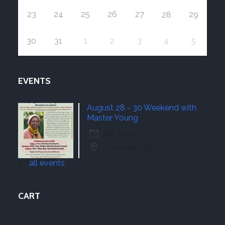
23
24
25
26
27
29
28
30
31
1
2
3
4
5
EVENTS
August 28 - 30 Weekend with
Master Young
28 Aug 26
Traverse City
all events
CART