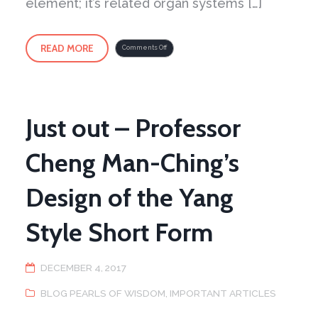
element; it’s related organ systems […]
READ MORE
on
Comments Off
Winter
Spirit
Just out – Professor
Cheng Man-Ching’s
Design of the Yang
Style Short Form
DECEMBER 4, 2017
BLOG PEARLS OF WISDOM
,
IMPORTANT ARTICLES