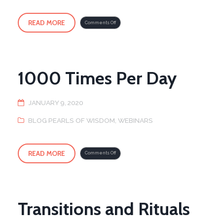
READ MORE
on
Comments Off
Weekly
Immune
Support
Online
Qigong
–
FREE
1000 Times Per Day
JANUARY 9, 2020
BLOG PEARLS OF WISDOM
,
WEBINARS
READ MORE
on
Comments Off
1000
Times
Per
Day
Transitions and Rituals