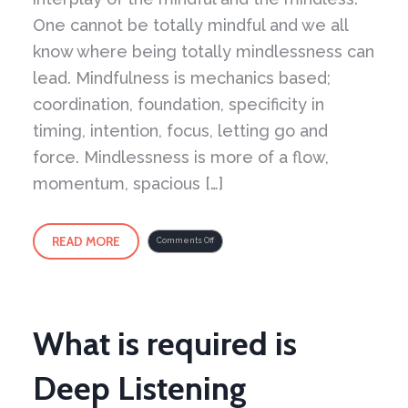
One cannot be totally mindful and we all
know where being totally mindlessness can
lead. Mindfulness is mechanics based;
coordination, foundation, specificity in
timing, intention, focus, letting go and
force. Mindlessness is more of a flow,
momentum, spacious […]
READ MORE
on
Comments Off
Yin
Yang
of
it
All
–
Part
2
What is required is
Deep Listening