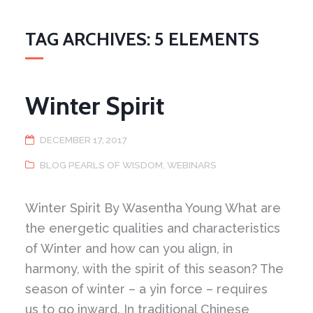
TAG ARCHIVES: 5 ELEMENTS
Winter Spirit
DECEMBER 17, 2017
BLOG PEARLS OF WISDOM
,
WEBINARS
Winter Spirit By Wasentha Young What are
the energetic qualities and characteristics
of Winter and how can you align, in
harmony, with the spirit of this season? The
season of winter – a yin force – requires
us to go inward. In traditional Chinese