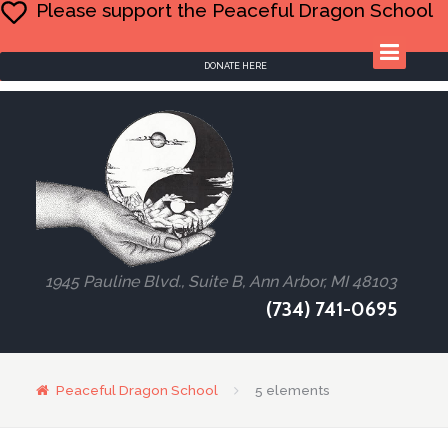
Please support the Peaceful Dragon School
DONATE HERE
1945 Pauline Blvd., Suite B, Ann Arbor, MI 48103
(734) 741-0695
Peaceful Dragon School
5 elements