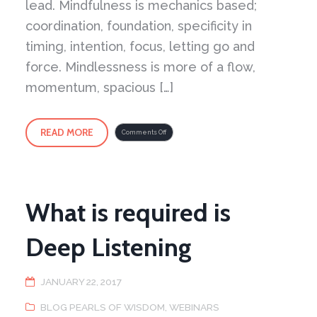
lead. Mindfulness is mechanics based;
coordination, foundation, specificity in
timing, intention, focus, letting go and
force. Mindlessness is more of a flow,
momentum, spacious […]
READ MORE
on
Comments Off
Yin
Yang
of
it
All
–
Part
2
What is required is
Deep Listening
JANUARY 22, 2017
BLOG PEARLS OF WISDOM
,
WEBINARS