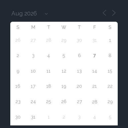
S
M
T
W
T
F
S
26
27
28
29
30
31
1
7
2
3
4
5
6
8
9
10
11
12
13
14
15
16
17
18
19
20
21
22
23
24
25
26
27
29
28
30
31
1
2
3
4
5