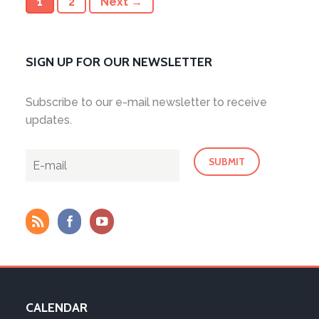
1
2
Next →
SIGN UP FOR OUR NEWSLETTER
Subscribe to our e-mail newsletter to receive
updates.
CALENDAR