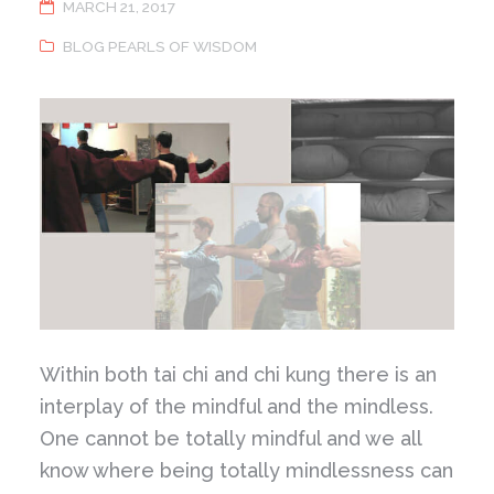
MARCH 21, 2017
BLOG PEARLS OF WISDOM
Within both tai chi and chi kung there is an
interplay of the mindful and the mindless.
One cannot be totally mindful and we all
know where being totally mindlessness can