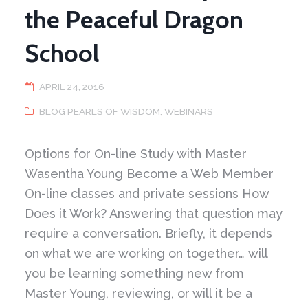
the Peaceful Dragon
School
APRIL 24, 2016
BLOG PEARLS OF WISDOM
,
WEBINARS
Options for On-line Study with Master
Wasentha Young Become a Web Member
On-line classes and private sessions How
Does it Work? Answering that question may
require a conversation. Briefly, it depends
on what we are working on together… will
you be learning something new from
Master Young, reviewing, or will it be a