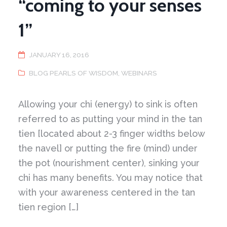
“coming to your senses
1”
JANUARY 16, 2016
BLOG PEARLS OF WISDOM
,
WEBINARS
Allowing your chi (energy) to sink is often
referred to as putting your mind in the tan
tien [located about 2-3 finger widths below
the navel] or putting the fire (mind) under
the pot (nourishment center), sinking your
chi has many benefits. You may notice that
with your awareness centered in the tan
tien region […]