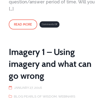
question/answer period of time. Will you
[…]
READ MORE
on
Comments Off
Take
a
virtual
step
into
the
Peaceful
Dragon
School
Imagery 1 – Using
imagery and what can
go wrong
JANUARY 27, 2016
BLOG PEARLS OF WISDOM
,
WEBINARS