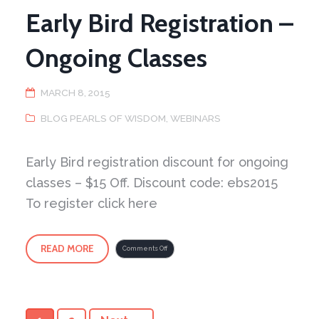
Early Bird Registration –
Ongoing Classes
MARCH 8, 2015
BLOG PEARLS OF WISDOM
,
WEBINARS
Early Bird registration discount for ongoing
classes – $15 Off. Discount code: ebs2015
To register click here
READ MORE
on
Comments Off
Early
Bird
Registration
–
Ongoing
Classes