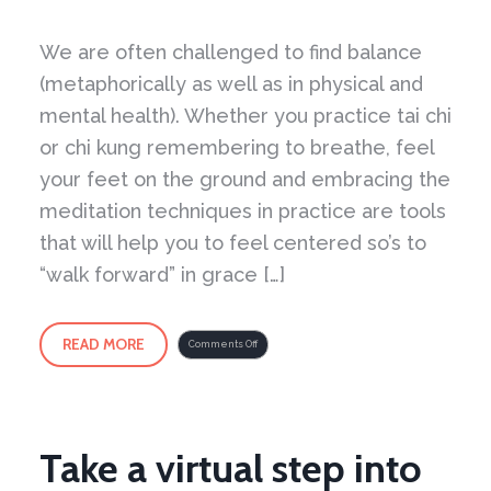
We are often challenged to find balance
(metaphorically as well as in physical and
mental health). Whether you practice tai chi
or chi kung remembering to breathe, feel
your feet on the ground and embracing the
meditation techniques in practice are tools
that will help you to feel centered so’s to
“walk forward” in grace […]
READ MORE
on
Comments Off
What
is
required
is
Deep
Listening
Take a virtual step into