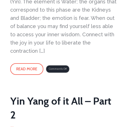
(Yin). The element is Water; the organs that
correspond to this phase are the Kidneys
and Bladder; the emotion is fear. When out
of balance you may find yourself less able
to access your inner wisdom. Connect with
the joy in your life to liberate the
contraction […]
READ MORE
on
Comments Off
Liberating
the
Emotion
of
Fear
Exercise
Yin Yang of it All – Part
2