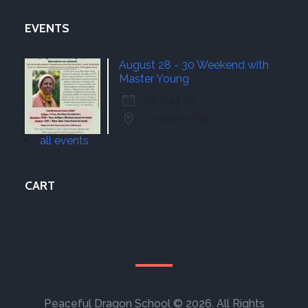
EVENTS
August 28 - 30 Weekend with
Master Young
28 Aug 26
Traverse City
all events
CART
Peaceful Dragon School © 2026. All Rights