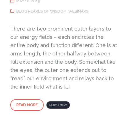
MAY 16, 2015
BLOG PEARLS OF WISDOM
,
WEBINARS
There are two prominent outer layers to
our energy fields – each encircles the
entire body and function different. One is at
arms length, the other halfway between
full extension and the body. Somewhat like
the eyes, the outer one extends out to
“read” our environment and relays back to
the inner field what is […]
READ MORE
on
Comments Off
Two
Fields
of
Energy