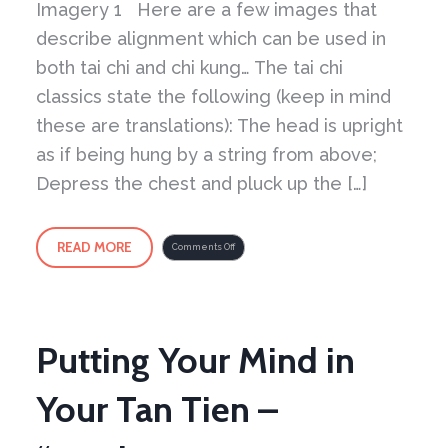
Imagery 1 Here are a few images that
describe alignment which can be used in
both tai chi and chi kung… The tai chi
classics state the following (keep in mind
these are translations): The head is upright
as if being hung by a string from above;
Depress the chest and pluck up the […]
READ MORE
on
Comments Off
Imagery
1
–
Using
imagery
and
what
can
go
wrong
Putting Your Mind in
Your Tan Tien –