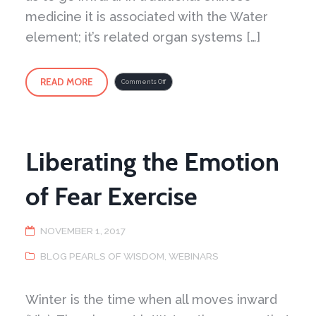
medicine it is associated with the Water
element; it’s related organ systems […]
READ MORE
on
Comments Off
Winter
Spirit
Liberating the Emotion
of Fear Exercise
NOVEMBER 1, 2017
BLOG PEARLS OF WISDOM
,
WEBINARS
Winter is the time when all moves inward