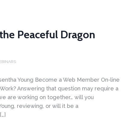
o the Peaceful Dragon
EBINARS
 Wasentha Young Become a Web Member On-line
 Work? Answering that question may require a
 we are working on together… will you
ng, reviewing, or will it be a
[…]