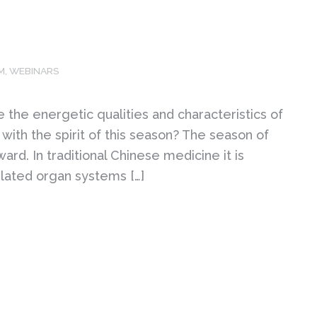
M
,
WEBINARS
the energetic qualities and characteristics of
with the spirit of this season? The season of
ward. In traditional Chinese medicine it is
elated organ systems […]