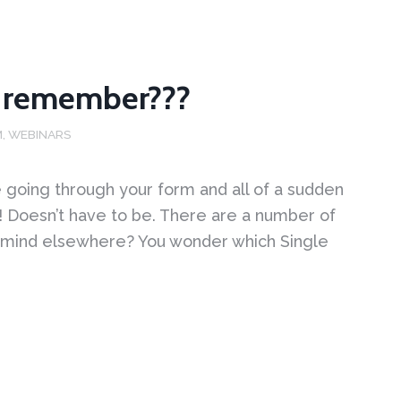
’t remember???
M
,
WEBINARS
 going through your form and all of a sudden
! Doesn’t have to be. There are a number of
 mind elsewhere? You wonder which Single