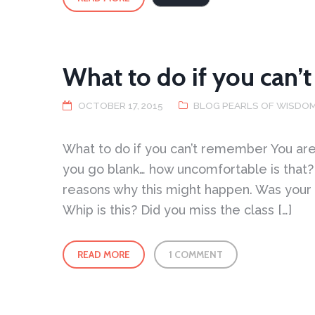
Take
a
virtual
step
into
the
Peaceful
Dragon
School
What to do if you can
OCTOBER 17, 2015
BLOG PEARLS OF WISDO
What to do if you can’t remember You are
you go blank… how uncomfortable is that?
reasons why this might happen. Was your
Whip is this? Did you miss the class […]
READ MORE
1 COMMENT