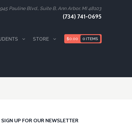
945 Pauline Blvd., Suite B, Ann Arbor, MI 48103
(734) 741-0695
UDENTS
STORE
$
0.00
0 ITEMS
SIGN UP FOR OUR NEWSLETTER