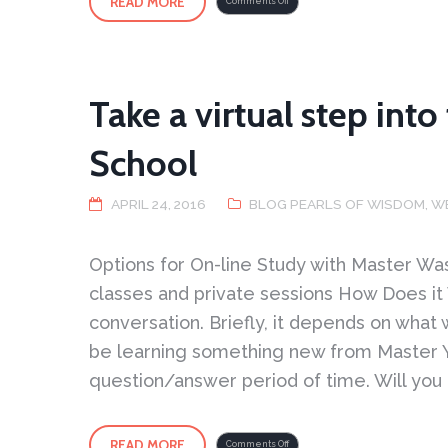
READ MORE
on
Comments Off
The
Solid,
Liquid,
Gas,
and
Plasma
of
Tai
Chi
Take a virtual step int
School
APRIL 24, 2016
BLOG PEARLS OF WISDOM
,
W
Options for On-line Study with Master
classes and private sessions How Does it
conversation. Briefly, it depends on what
be learning something new from Master You
question/answer period of time. Will you 
READ MORE
on
Comments Off