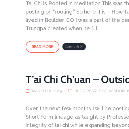
Tai Chi is Rooted in Meditation This was t
posting on “rooting.” So here it is – How T
lived in Boulder, CO I was a part of the
Trungpa created when he […]
READ MORE
on
Comments Off
Tai
Chi
is
Rooted
in
Meditation
T’ai Chi Ch’uan – Outsi
MARCH 18, 2015
BLOG PEARLS OF WISDOM
,
Over the next few months I will be posti
Short Form lineage as taught by Profess
integrity of tai chi while expanding bey