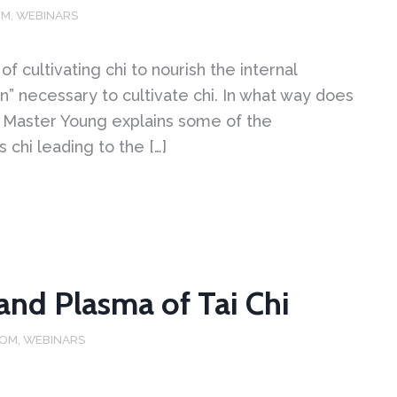
OM
,
WEBINARS
 cultivating chi to nourish the internal
on” necessary to cultivate chi. In what way does
deo Master Young explains some of the
 chi leading to the […]
 and Plasma of Tai Chi
DOM
,
WEBINARS