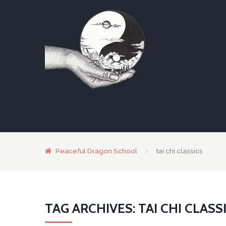
Peaceful Dragon School
tai chi classics
TAG ARCHIVES: TAI CHI CLASS