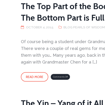
The Top Part of the Bo
The Bottom Part is Full
OCTOBER 4, 2015
BLOG PEARLS OF WISDOM
Of course being a student under Grandma
There were a couple of real gems for me 
them with you… Many years ago, back in th
again with Grandmaster Chen for a […]
READ MORE
on
Comments Off
The
Top
Part
of
the
Body
is
Light
and
Open
The Yin – Yang of it All 
–
The
Bottom