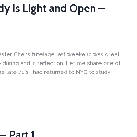
dy is Light and Open –
ster Chens tutelage last weekend was great.
during and in reflection. Let me share one of
e late 70’s I had returned to NYC to study
– Part 1