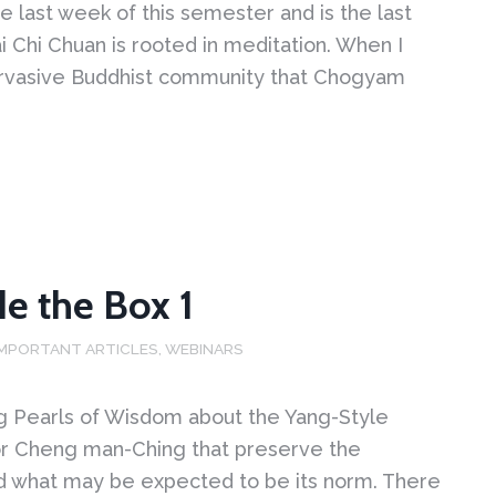
he last week of this semester and is the last
ai Chi Chuan is rooted in meditation. When I
 pervasive Buddhist community that Chogyam
de the Box 1
IMPORTANT ARTICLES
,
WEBINARS
ng Pearls of Wisdom about the Yang-Style
or Cheng man-Ching that preserve the
ond what may be expected to be its norm. There