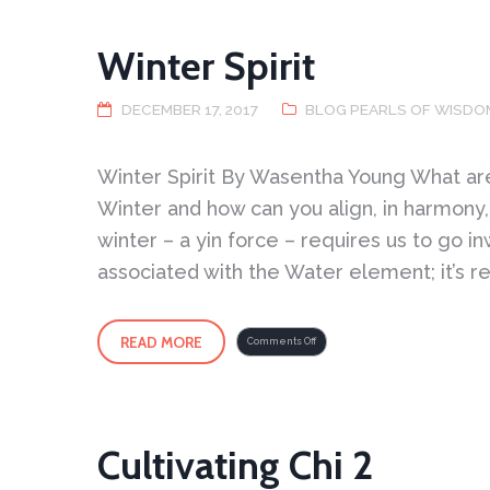
Winter Spirit
DECEMBER 17, 2017
BLOG PEARLS OF WISDO
Winter Spirit By Wasentha Young What are 
Winter and how can you align, in harmony, 
winter – a yin force – requires us to go in
associated with the Water element; it’s r
READ MORE
on
Comments Off
Winter
Spirit
Cultivating Chi 2