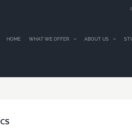
1
HOME
WHAT WE OFFER
ABOUT US
ST
ICS