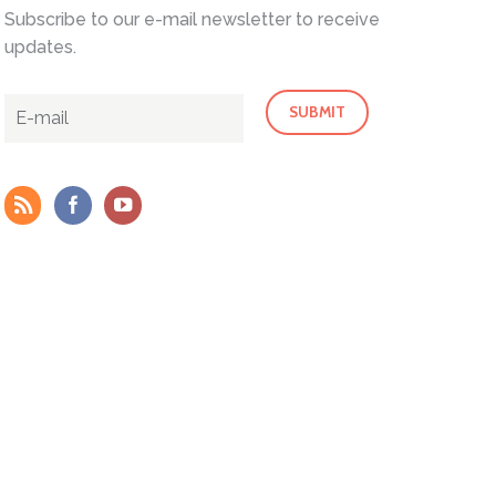
Subscribe to our e-mail newsletter to receive
updates.