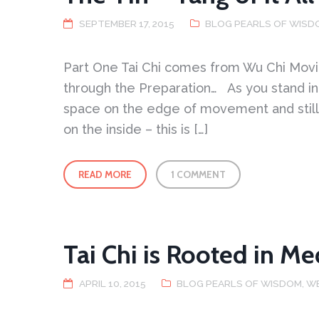
Part
is
Full
SEPTEMBER 17, 2015
BLOG PEARLS OF WISD
Part One Tai Chi comes from Wu Chi Movi
through the Preparation… As you stand in 
space on the edge of movement and still
on the inside – this is […]
READ MORE
1 COMMENT
Tai Chi is Rooted in Me
APRIL 10, 2015
BLOG PEARLS OF WISDOM
,
W