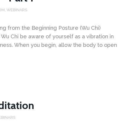
OM
,
WEBINARS
ng from the Beginning Posture (Wu Chi)
Wu Chi be aware of yourself as a vibration in
ness. When you begin, allow the body to open
ditation
EBINARS