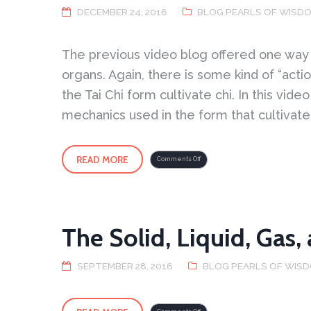
DECEMBER 24, 2016
BLOG PEARLS OF WISD
The previous video blog offered one way of
organs. Again, there is some kind of “acti
the Tai Chi form cultivate chi. In this vi
mechanics used in the form that cultivates
READ MORE
on
Comments Off
Cultivating
Chi
2
The Solid, Liquid, Gas,
SEPTEMBER 28, 2016
BLOG PEARLS OF WIS