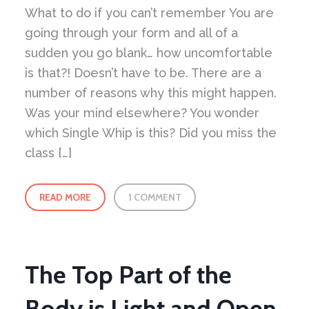
What to do if you can’t remember You are
going through your form and all of a
sudden you go blank… how uncomfortable
is that?! Doesn’t have to be. There are a
number of reasons why this might happen.
Was your mind elsewhere? You wonder
which Single Whip is this? Did you miss the
class […]
READ MORE
1 COMMENT
The Top Part of the
Body is Light and Open