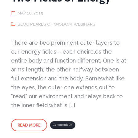
MAY 16, 2015
BLOG PEARLS OF WISDOM
,
WEBINARS
There are two prominent outer layers to
our energy fields – each encircles the
entire body and function different. One is at
arms length, the other halfway between
full extension and the body. Somewhat like
the eyes, the outer one extends out to
“read” our environment and relays back to
the inner field what is […]
READ MORE
on
Comments Off
Two
Fields
of
Energy