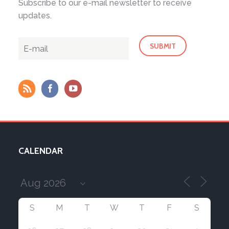
Subscribe to our e-mail newsletter to receive
updates.
CALENDAR
S
M
T
W
T
F
S