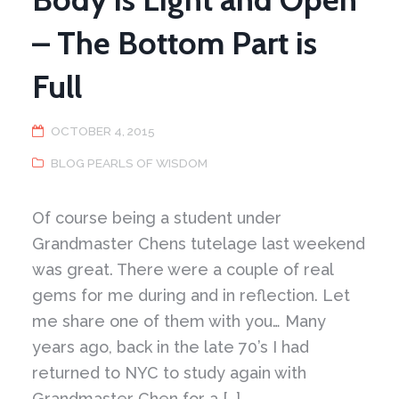
– The Bottom Part is
Full
OCTOBER 4, 2015
BLOG PEARLS OF WISDOM
Of course being a student under
Grandmaster Chens tutelage last weekend
was great. There were a couple of real
gems for me during and in reflection. Let
me share one of them with you… Many
years ago, back in the late 70’s I had
returned to NYC to study again with
Grandmaster Chen for a […]