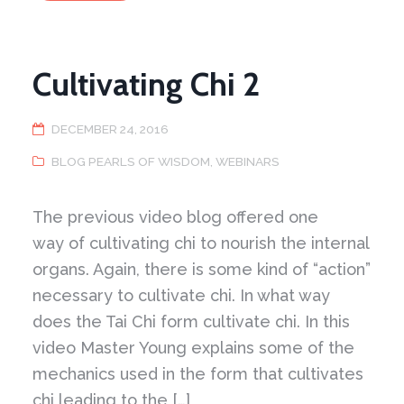
Cultivating Chi 2
DECEMBER 24, 2016
BLOG PEARLS OF WISDOM
,
WEBINARS
The previous video blog offered one
way of cultivating chi to nourish the internal
organs. Again, there is some kind of “action”
necessary to cultivate chi. In what way
does the Tai Chi form cultivate chi. In this
video Master Young explains some of the
mechanics used in the form that cultivates
chi leading to the […]