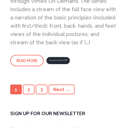
through Vimeo On-Demand. The series
includes a stream of the full face view with
a narration of the basic principles (included
with first/third); front, back, hands, and feet
views of the individual postures; and
stream of the back view (as if […]
READ MORE
on
Comments Off
Yang
Style
Short
Form
–
Demonstrated
by
Master
Young
Now
1
2
3
Next →
Available
(2014)
SIGN UP FOR OUR NEWSLETTER