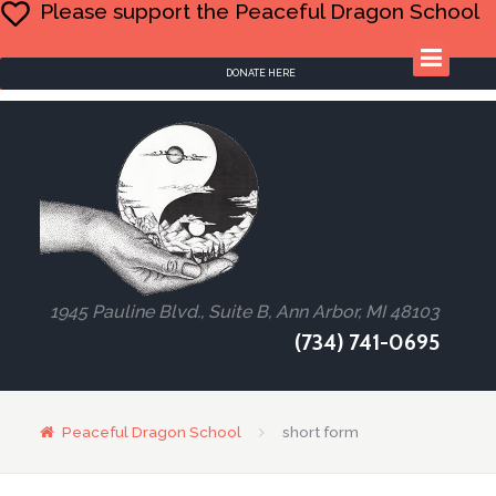
Please support the Peaceful Dragon School
DONATE HERE
1945 Pauline Blvd., Suite B, Ann Arbor, MI 48103
(734) 741-0695
Peaceful Dragon School
short form