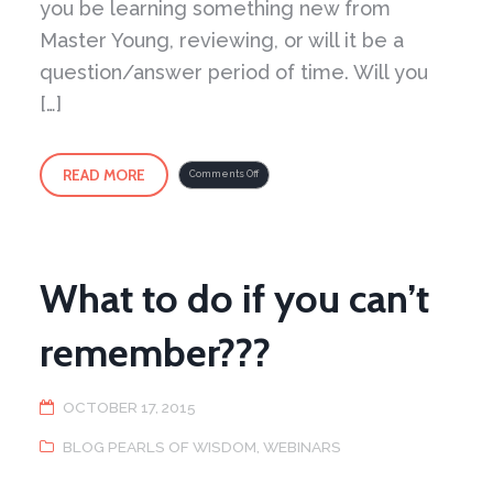
you be learning something new from
Master Young, reviewing, or will it be a
question/answer period of time. Will you
[…]
READ MORE
on
Comments Off
Take
a
virtual
step
into
the
Peaceful
Dragon
School
What to do if you can’t
remember???
OCTOBER 17, 2015
BLOG PEARLS OF WISDOM
,
WEBINARS