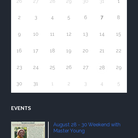
26
27
28
29
30
31
1
7
2
3
4
5
6
8
9
10
11
12
13
14
15
16
17
18
19
20
21
22
23
24
25
26
27
29
28
30
31
1
2
3
4
5
EVENTS
August 28 - 30 Weekend with
Master Young