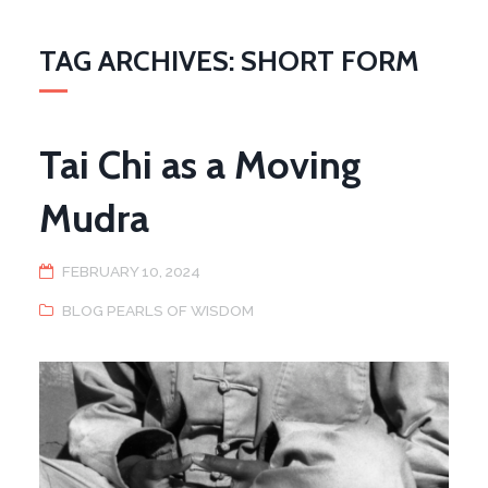
TAG ARCHIVES: SHORT FORM
Tai Chi as a Moving
Mudra
FEBRUARY 10, 2024
BLOG PEARLS OF WISDOM