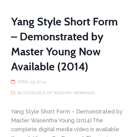
Yang Style Short Form
– Demonstrated by
Master Young Now
Available (2014)
APRIL 19, 2015
BLOG PEARLS OF WISDOM
,
WEBINARS
Yang Style Short Form – Demonstrated by
Master Wasentha Young (2014) The
complete digital media video is available