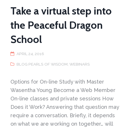
Chi
Take a virtual step into
the Peaceful Dragon
School
APRIL 24, 2016
BLOG PEARLS OF WISDOM
,
WEBINARS
Options for On-line Study with Master
Wasentha Young Become a Web Member
On-line classes and private sessions How
Does it Work? Answering that question may
require a conversation. Briefly, it depends
on what we are working on together… will