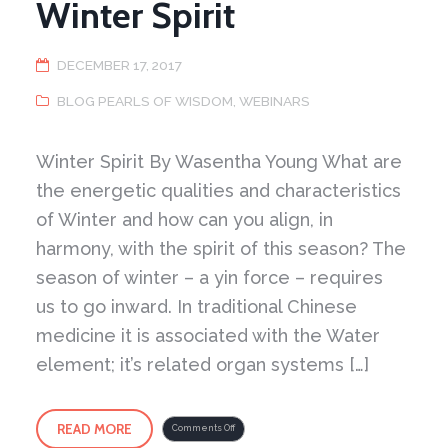
Winter Spirit
DECEMBER 17, 2017
BLOG PEARLS OF WISDOM
,
WEBINARS
Winter Spirit By Wasentha Young What are
the energetic qualities and characteristics
of Winter and how can you align, in
harmony, with the spirit of this season? The
season of winter – a yin force – requires
us to go inward. In traditional Chinese
medicine it is associated with the Water
element; it’s related organ systems […]
READ MORE
on
Comments Off
Winter
Spirit