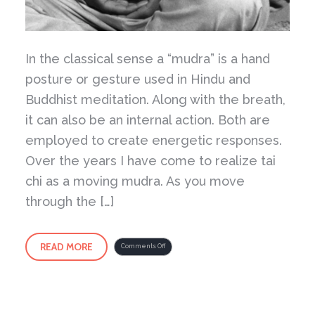
In the classical sense a “mudra” is a hand
posture or gesture used in Hindu and
Buddhist meditation. Along with the breath,
it can also be an internal action. Both are
employed to create energetic responses.
Over the years I have come to realize tai
chi as a moving mudra. As you move
through the […]
READ MORE
on
Comments Off
Tai
Chi
as
a
Moving
Mudra