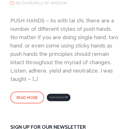
BLOG PEARLS OF WISDOM
PUSH HANDS – As with tai chi, there are a
number of different styles of push hands.
No matter if you are doing single hand, two
hand, or even some using sticky hands as
push hands the principles should remain
intact throughout the myriad of changes.
Listen, adhere, yield and neutralize. I was
taught – […]
READ MORE
on
Comments Off
Push
Hands
SIGN UP FOR OUR NEWSLETTER