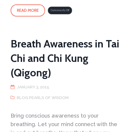
READ MORE
on
Comments Off
T’ai
Chi
Ch’uan
–
Outside
the
Box
1
Breath Awareness in Tai
Chi and Chi Kung
(Qigong)
JANUARY 3, 2015
BLOG PEARLS OF WISDOM
Bring conscious awareness to your
breathing. Let your mind connect with the