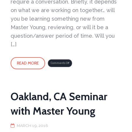
require a conversation. Briefly, it depends
on what we are working on together… will
you be learning something new from
Master Young, reviewing, or will it be a
question/answer period of time. Will you
[…]
READ MORE
on
Comments Off
Take
a
virtual
step
into
the
Peaceful
Dragon
School
Oakland, CA Seminar
with Master Young
MARCH 19, 2016