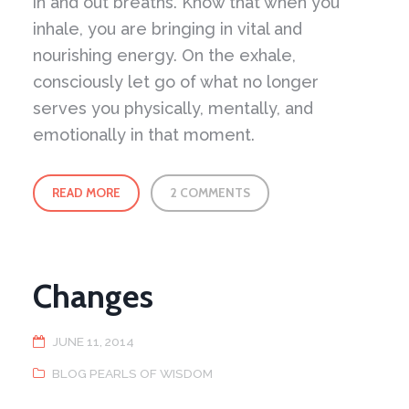
in and out breaths. Know that when you
inhale, you are bringing in vital and
nourishing energy. On the exhale,
consciously let go of what no longer
serves you physically, mentally, and
emotionally in that moment.
READ MORE
2 COMMENTS
Changes
JUNE 11, 2014
BLOG PEARLS OF WISDOM