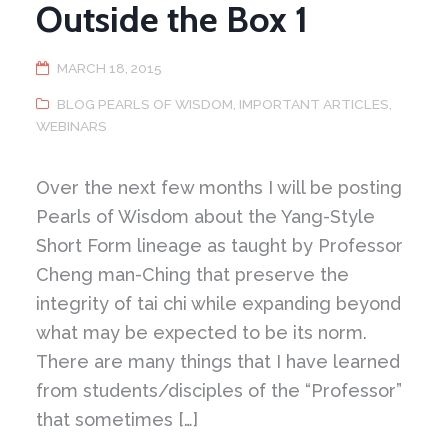
Outside the Box 1
MARCH 18, 2015
BLOG PEARLS OF WISDOM
,
IMPORTANT ARTICLES
,
WEBINARS
Over the next few months I will be posting
Pearls of Wisdom about the Yang-Style
Short Form lineage as taught by Professor
Cheng man-Ching that preserve the
integrity of tai chi while expanding beyond
what may be expected to be its norm.
There are many things that I have learned
from students/disciples of the “Professor”
that sometimes […]