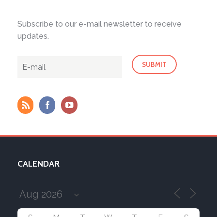
Subscribe to our e-mail newsletter to receive
updates.
CALENDAR