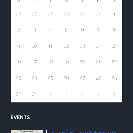
S
M
T
W
T
F
S
26
27
28
29
30
31
1
6
2
3
4
5
7
8
9
10
11
12
13
14
15
16
17
18
19
20
21
22
23
24
25
26
27
29
28
30
31
1
2
3
4
5
EVENTS