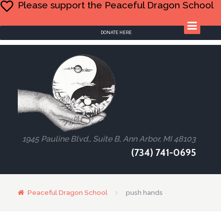
Please support the Peaceful Dragon School
DONATE HERE
1945 Pauline Blvd., Suite B, Ann Arbor, MI 48103
(734) 741-0695
Peaceful Dragon School
push hands