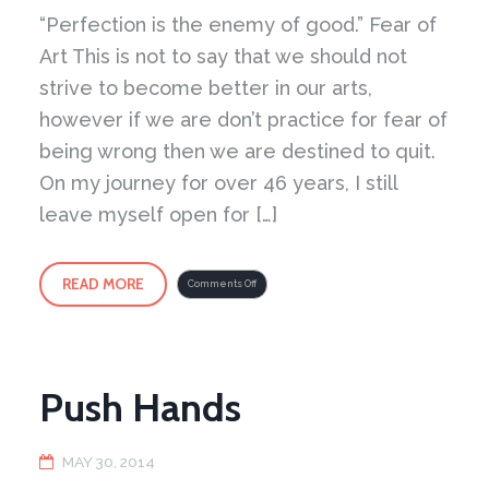
“Perfection is the enemy of good.” Fear of
Art This is not to say that we should not
strive to become better in our arts,
however if we are don’t practice for fear of
being wrong then we are destined to quit.
On my journey for over 46 years, I still
leave myself open for […]
READ MORE
on
Comments Off
Changes
Push Hands
MAY 30, 2014