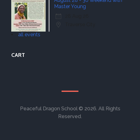
August 28 - 30 Weekend with
Master Young
28 Aug 26
Traverse City
all events
CART
Peaceful Dragon School © 2026. All Rights
Reserved.