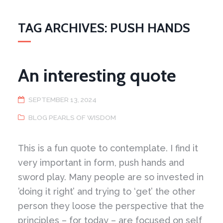
TAG ARCHIVES: PUSH HANDS
An interesting quote
SEPTEMBER 13, 2024
BLOG PEARLS OF WISDOM
This is a fun quote to contemplate. I find it
very important in form, push hands and
sword play. Many people are so invested in
’doing it right’ and trying to ‘get’ the other
person they loose the perspective that the
principles – for today – are focused on self