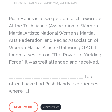
BLOG PEARLS OF WISDOM
,
WEBINARS
Push Hands is a two person tai chi exercise.
At the Tri-Alliance (Association of Women
Martial Artists; National Women’s Martial
Arts Federation; and Pacific Association of
Women Martial Artists) Gathering (TAG) I
taught a session on “The Power of Yielding
Force.” It was well attended and received.
_________________________________________
_________________________________ Too
often I have had Push Hands experiences
where […]
READ MORE
on
Comments Off
The
Power