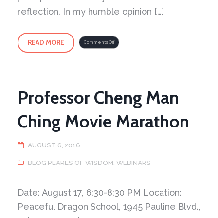
reflection. In my humble opinion […]
READ MORE
on
Comments Off
An
interesting
quote
Professor Cheng Man
Ching Movie Marathon
AUGUST 6, 2016
BLOG PEARLS OF WISDOM
,
WEBINARS
Date: August 17, 6:30-8:30 PM Location:
Peaceful Dragon School, 1945 Pauline Blvd.,