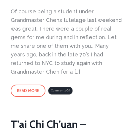
Of course being a student under
Grandmaster Chens tutelage last weekend
was great. There were a couple of real
gems for me during and in reflection. Let
me share one of them with you… Many
years ago, back in the late 70’s I had
returned to NYC to study again with
Grandmaster Chen for a […]
READ MORE
on
Comments Off
The
Top
Part
of
the
Body
is
Light
and
Open
T’ai Chi Ch’uan –
–
The
Bottom
Part
is
Full