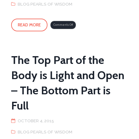
BLOG PEARLS OF WISDOM
READ MORE
on
Comments Off
Oakland,
CA
Seminar
with
Master
Young
The Top Part of the
Body is Light and Open
– The Bottom Part is
Full
OCTOBER 4, 2015
BLOG PEARLS OF WISDOM