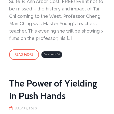
Suite B, Ann Arbor Cost: FREE! Event not to
be missed – the history and impact of Tai
Chi coming to the West. Professor Cheng
Man Ching was Master Young’s teachers’
teacher. This evening she will be showing 3
films on the professor; his […]
READ MORE
on
Comments Off
Professor
Cheng
Man
Ching
Movie
Marathon
The Power of Yielding
in Push Hands
JULY 31, 2016