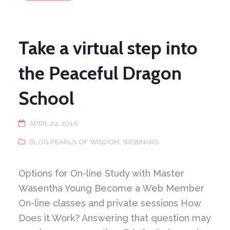
of
Yielding
in
Push
Hands
Take a virtual step into
the Peaceful Dragon
School
APRIL 24, 2016
BLOG PEARLS OF WISDOM
,
WEBINARS
Options for On-line Study with Master
Wasentha Young Become a Web Member
On-line classes and private sessions How
Does it Work? Answering that question may