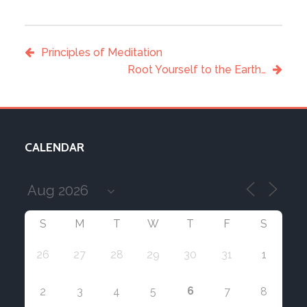
Principles of Meditation
Root Yourself to the Earth…
CALENDAR
S
M
T
W
T
F
S
26
27
28
29
30
31
1
6
2
3
4
5
7
8