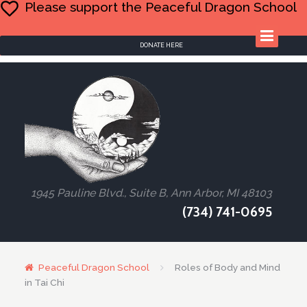
Please support the Peaceful Dragon School
DONATE HERE
1945 Pauline Blvd., Suite B, Ann Arbor, MI 48103
(734) 741-0695
Peaceful Dragon School
Roles of Body and Mind
in Tai Chi