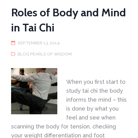
Roles of Body and Mind
in Tai Chi
SEPTEMBER 13, 2014
BLOG PEARLS OF WISDOM
When you first start to
study tai chi the body
informs the mind – this
is done by what you
feel and see when
scanning the body for tension, checking
your weight differentiation and foot