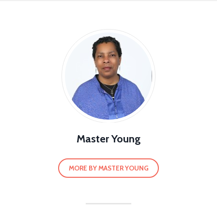
Master Young
MORE BY MASTER YOUNG