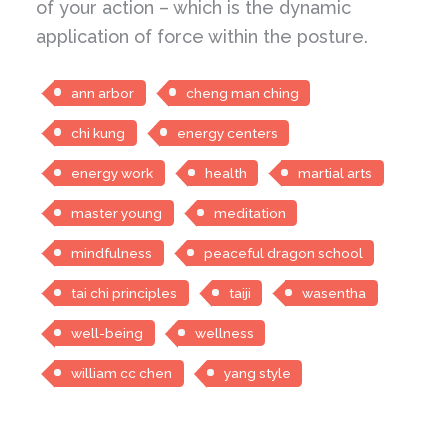
of your action – which is the dynamic
application of force within the posture.
ann arbor
cheng man ching
chi kung
energy centers
energy work
health
martial arts
master young
meditation
mindfulness
peaceful dragon school
tai chi principles
taiji
wasentha
well-being
wellness
william cc chen
yang style