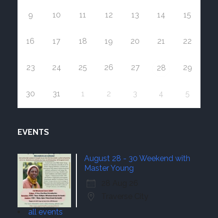
9
10
11
12
13
14
15
16
17
18
19
20
21
22
23
24
25
26
27
29
28
30
31
1
2
3
4
5
EVENTS
August 28 - 30 Weekend with
Master Young
28 Aug 26
Traverse City
all events