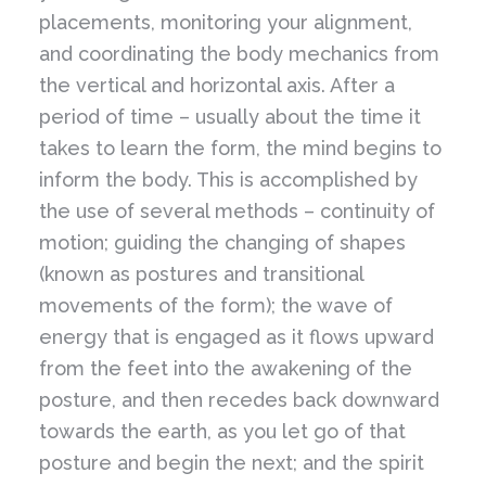
placements, monitoring your alignment,
and coordinating the body mechanics from
the vertical and horizontal axis. After a
period of time – usually about the time it
takes to learn the form, the mind begins to
inform the body. This is accomplished by
the use of several methods – continuity of
motion; guiding the changing of shapes
(known as postures and transitional
movements of the form); the wave of
energy that is engaged as it flows upward
from the feet into the awakening of the
posture, and then recedes back downward
towards the earth, as you let go of that
posture and begin the next; and the spirit