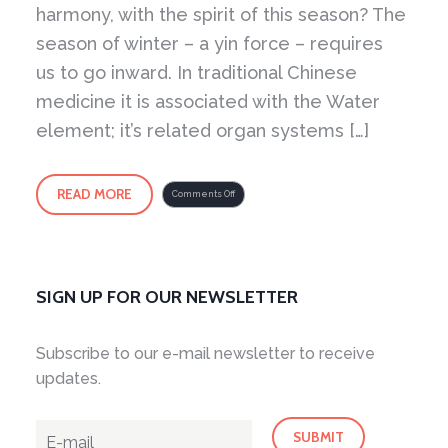
harmony, with the spirit of this season? The
season of winter – a yin force – requires
us to go inward. In traditional Chinese
medicine it is associated with the Water
element; it’s related organ systems […]
READ MORE
on
Comments Off
Winter
Spirit
SIGN UP FOR OUR NEWSLETTER
Subscribe to our e-mail newsletter to receive
updates.