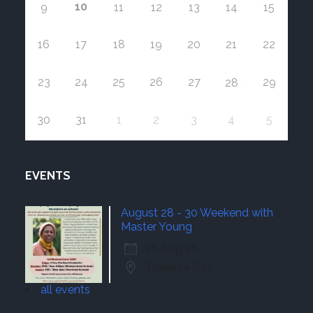
10
9
11
12
13
14
15
16
17
18
19
20
21
22
23
24
25
26
27
29
28
30
31
1
2
3
4
5
EVENTS
August 28 - 30 Weekend with
Master Young
28 Aug 26
Traverse City
all events