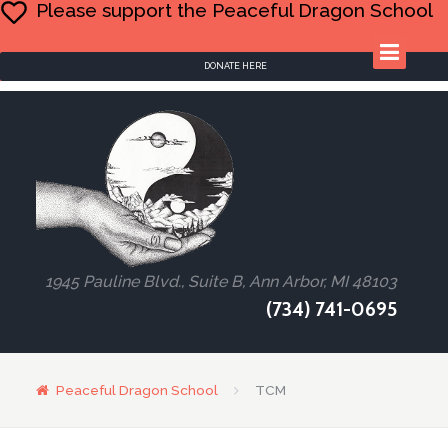
Please support the Peaceful Dragon School
DONATE HERE
1945 Pauline Blvd., Suite B, Ann Arbor, MI 48103
(734) 741-0695
Peaceful Dragon School
TCM