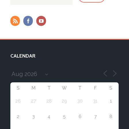
CALENDAR
S
M
T
W
T
F
S
26
27
28
29
30
31
1
2
3
4
5
6
7
8