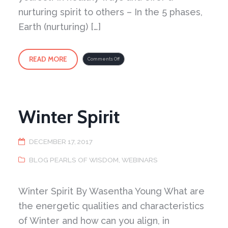
nurturing spirit to others – In the 5 phases,
Earth (nurturing) […]
READ MORE
on
Comments Off
Earth
Generates
Metal
Winter Spirit
DECEMBER 17, 2017
BLOG PEARLS OF WISDOM
,
WEBINARS
Winter Spirit By Wasentha Young What are
the energetic qualities and characteristics
of Winter and how can you align, in