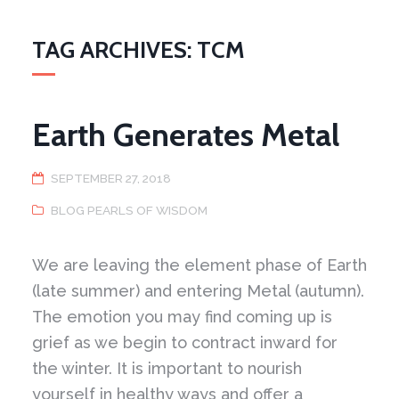
TAG ARCHIVES: TCM
Earth Generates Metal
SEPTEMBER 27, 2018
BLOG PEARLS OF WISDOM
We are leaving the element phase of Earth
(late summer) and entering Metal (autumn).
The emotion you may find coming up is
grief as we begin to contract inward for
the winter. It is important to nourish
yourself in healthy ways and offer a