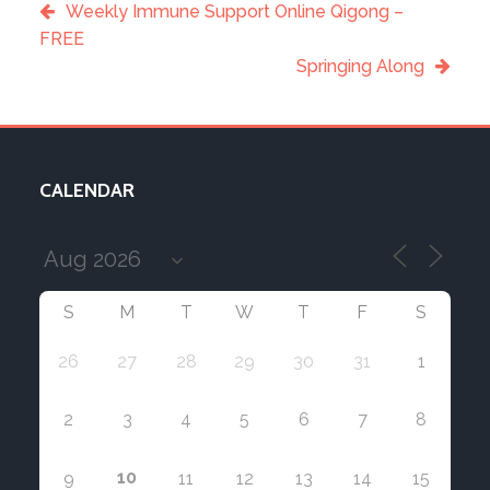
Weekly Immune Support Online Qigong –
FREE
Springing Along
CALENDAR
S
M
T
W
T
F
S
26
27
28
29
30
31
1
2
3
4
5
6
7
8
10
9
11
12
13
14
15