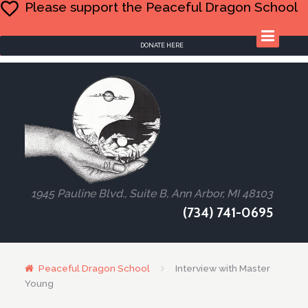
Please support the Peaceful Dragon School
DONATE HERE
1945 Pauline Blvd., Suite B, Ann Arbor, MI 48103
(734) 741-0695
Peaceful Dragon School
Interview with Master
Young