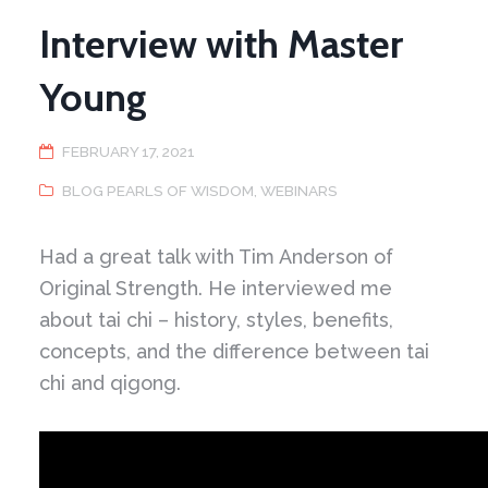
Interview with Master
Young
FEBRUARY 17, 2021
BLOG PEARLS OF WISDOM
,
WEBINARS
Had a great talk with Tim Anderson of
Original Strength. He interviewed me
about tai chi – history, styles, benefits,
concepts, and the difference between tai
chi and qigong.