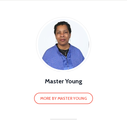
Master Young
MORE BY MASTER YOUNG