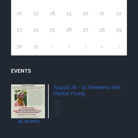
16
17
18
19
20
21
22
23
24
25
26
27
29
28
30
31
1
2
3
4
5
EVENTS
August 28 - 30 Weekend with
Master Young
28 Aug 26
Traverse City
all events