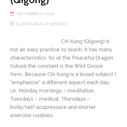
SEPTEMBER 11, 2018
BLOG PEARLS OF WISDOM
Chi Kung (Qigong) is
not an easy practice to teach. It has many
characteristics. So at the Peaceful Dragon
School the constant is the Wild Goose
form. Because Chi Kung is a broad subject I
“emphasize” a different aspect each day;
i.e. Monday mornings – meditation,
Tuesdays – medical, Thursdays –
body/self-acupressure and shorter
exercise routines.