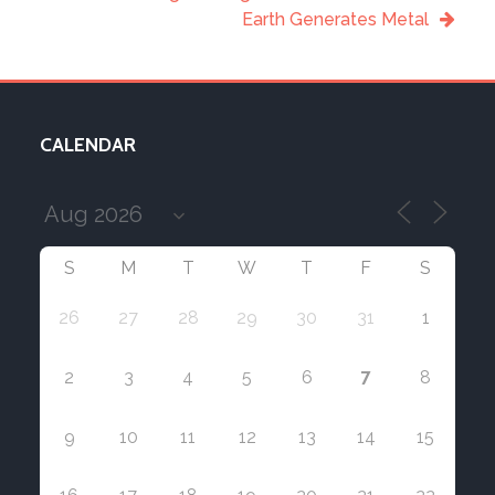
Earth Generates Metal
CALENDAR
S
M
T
W
T
F
S
26
27
28
29
30
31
1
7
2
3
4
5
6
8
9
10
11
12
13
14
15