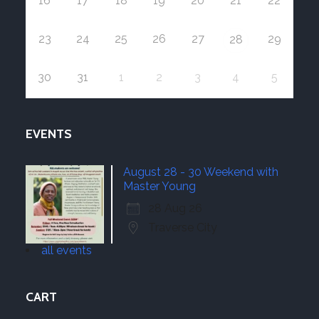
16
17
18
19
20
21
22
23
24
25
26
27
29
28
30
31
1
2
3
4
5
EVENTS
August 28 - 30 Weekend with
Master Young
28 Aug 26
Traverse City
all events
CART