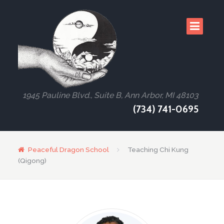
1945 Pauline Blvd., Suite B, Ann Arbor, MI 48103
(734) 741-0695
Peaceful Dragon School
Teaching Chi Kung
(Qigong)