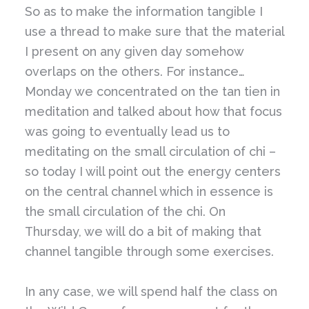
So as to make the information tangible I
use a thread to make sure that the material
I present on any given day somehow
overlaps
on the others. For instance…
Monday we concentrated on the tan tien in
meditation and talked about how that focus
was going to eventually lead us to
meditating on the small circulation of chi –
so today I will point out the energy centers
on the central channel which in essence is
the small circulation of the chi. On
Thursday, we will do a bit of making that
channel tangible through some exercises.
In any case, we will spend half the class on