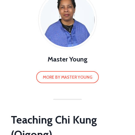
Master Young
MORE BY MASTER YOUNG
Teaching Chi Kung
(Qigong)