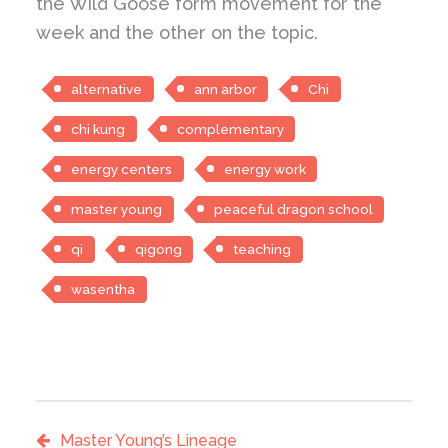
the Wild Goose form movement for the
week and the other on the topic.
alternative
ann arbor
Chi
chi kung
complementary
energy centers
energy work
master young
peaceful dragon school
qi
qigong
teaching
wasentha
Master Young’s Lineage