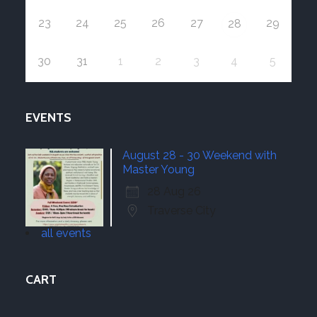
23
24
25
26
27
29
28
30
31
1
2
3
4
5
EVENTS
August 28 - 30 Weekend with
Master Young
28 Aug 26
Traverse City
all events
CART