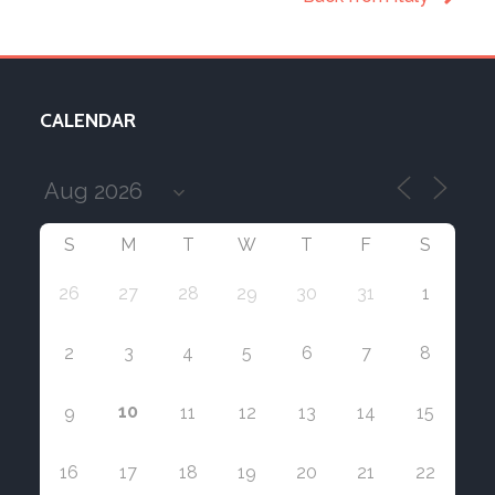
CALENDAR
S
M
T
W
T
F
S
26
27
28
29
30
31
1
2
3
4
5
6
7
8
10
9
11
12
13
14
15
16
17
18
19
20
21
22