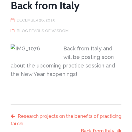
Back from Italy
DECEMBER 28, 2015
BLOG PEARLS OF WISDOM
Back from Italy and
will be posting soon
about the upcoming practice session and
the New Year happenings!
Research projects on the benefits of practicing
tai chi
Back from Italy