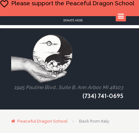
Please support the Peaceful Dragon School
DONATE HERE
1945 Pauline Blvd., Suite B, Ann Arbor, MI 48103
(734) 741-0695
Peaceful Dragon School
Back from Italy