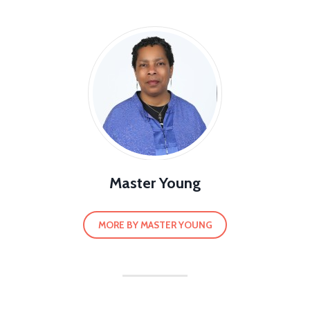
Master Young
MORE BY MASTER YOUNG