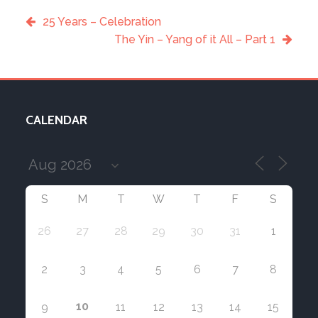
25 Years – Celebration
The Yin – Yang of it All – Part 1
CALENDAR
S
M
T
W
T
F
S
26
27
28
29
30
31
1
2
3
4
5
6
7
8
10
9
11
12
13
14
15