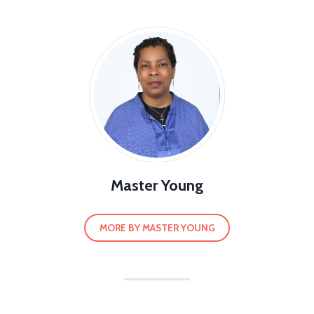
Master Young
MORE BY MASTER YOUNG