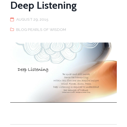
Deep Listening
AUGUST 29, 2015
BLOG PEARLS OF WISDOM