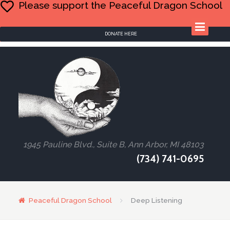
Please support the Peaceful Dragon School
DONATE HERE
1945 Pauline Blvd., Suite B, Ann Arbor, MI 48103
(734) 741-0695
Peaceful Dragon School
Deep Listening