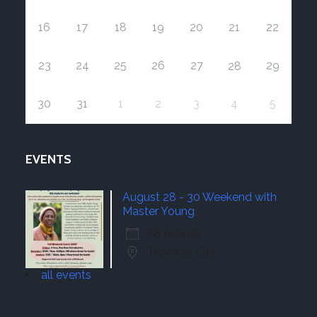
16
17
18
19
20
21
22
23
24
25
26
27
29
28
30
31
1
2
3
4
5
EVENTS
August 28 - 30 Weekend with
Master Young
28 Aug 26
Traverse City
all events