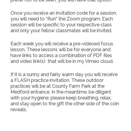
Once you receive an invitation code for a session,
you will need to “Run” the Zoom program. Each
session will be specific to your respective class
and only your fellow classmates will be invited.
Each week you will receive a pre-videoed focus
lesson. These lessons will be for everyone and
have links to access a combination of PDF files
and video link(s) that will be in my Vimeo cloud.
If it is a sunny and fairly warm day you will receive
a FLASH practice invitation. These outdoor
practices will be at County Farm Park at the
Medford entrance. In the meantime, be diligent
with your hygiene, please keep breathing, relax,
and stay open to the gift the other side of the coin
reveals.