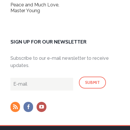
Peace and Much Love,
Master Young
SIGN UP FOR OUR NEWSLETTER
Subscribe to our e-mail newsletter to receive
updates.