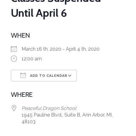
Until April 6
WHEN
March 16 th, 2020 - April 4 th, 2020
12:00 am
ADD TO CALENDAR
Download ICS
Google Calendar
WHERE
Peaceful Dragon School
1945 Pauline Blvd., Suite B, Ann Arbor, MI,
48103