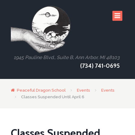
1945 Pauline Blvd., Suite B, Ann Arbor, MI 48103
(734) 741-0695
Peaceful Dragon School
Events
Events
Classes Suspended Until April 6
Classes Suspended