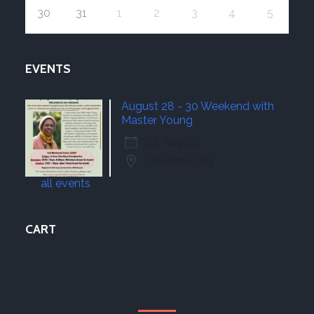
30
31
1
2
3
4
5
EVENTS
August 28 - 30 Weekend with
Master Young
28 Aug 26
Traverse City
all events
CART