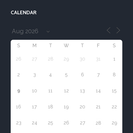
CALENDAR
S
M
T
W
T
F
S
26
27
28
29
30
31
1
2
3
4
5
6
7
8
9
10
11
12
13
14
15
16
17
18
19
20
21
22
23
24
25
26
27
29
28