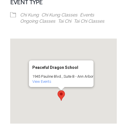
EVENT TYPE
Chi Kung
Chi Kung Classes
Events
Ongoing Classes
Tai Chi
Tai Chi Classes
Peaceful Dragon School
1945 Pauline Blvd., Suite B - Ann Arbor
View Events