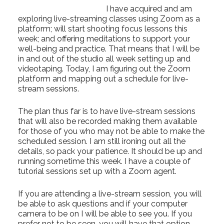
I have acquired and am
exploring live-streaming classes using Zoom as a
platform; will start shooting focus lessons this
week; and offering meditations to support your
well-being and practice. That means that I will be
in and out of the studio all week setting up and
videotaping. Today, I am figuring out the Zoom
platform and mapping out a schedule for live-
stream sessions.
The plan thus far is to have live-stream sessions
that will also be recorded making them available
for those of you who may not be able to make the
scheduled session. I am still ironing out all the
details, so pack your patience. It should be up and
running sometime this week. I have a couple of
tutorial sessions set up with a Zoom agent.
If you are attending a live-stream session, you will
be able to ask questions and if your computer
camera to be on I will be able to see you. If you
prefer not to be seen, you will have that option.