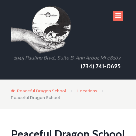
1945 Pauline Blvd., Suite B, Ann Arbor, MI 48103
(734) 741-0695
Peaceful Dragon School
Locations
Peaceful Dragon School
Peaceful Dragon School