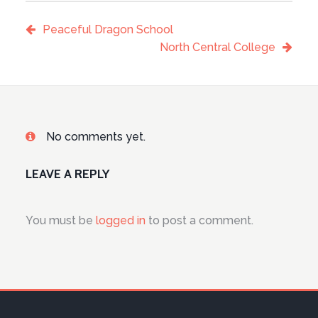
Peaceful Dragon School
North Central College
No comments yet.
LEAVE A REPLY
You must be
logged in
to post a comment.