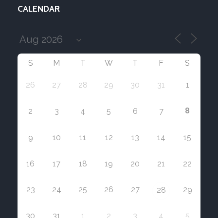
CALENDAR
S
M
T
W
T
F
S
26
27
28
29
30
31
1
8
2
3
4
5
6
7
9
10
11
12
13
14
15
16
17
18
19
20
21
22
23
24
25
26
27
29
28
30
31
1
2
3
4
5