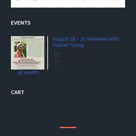
EVENTS
August 28 - 30 Weekend with
Master Young
28 Aug 26
Traverse City
all events
CART