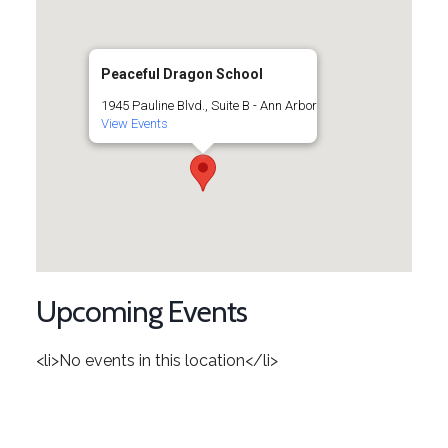
Peaceful Dragon School
1945 Pauline Blvd., Suite B - Ann Arbor
View Events
Upcoming Events
<li>No events in this location</li>