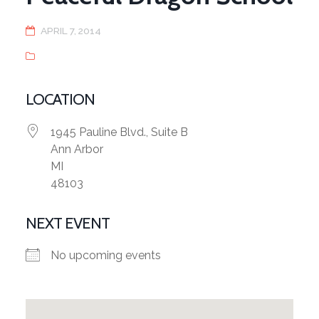
APRIL 7, 2014
LOCATION
1945 Pauline Blvd., Suite B
Ann Arbor
MI
48103
NEXT EVENT
No upcoming events