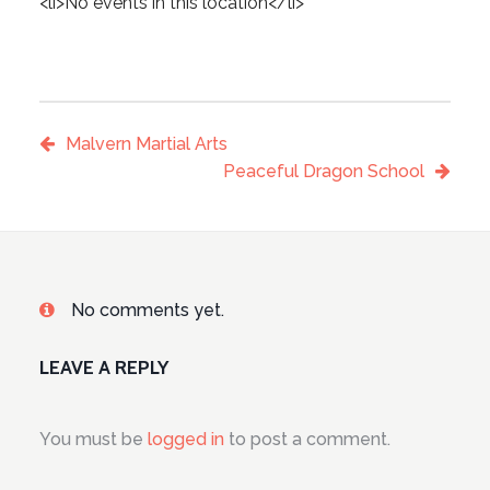
<li>No events in this location</li>
Malvern Martial Arts
Peaceful Dragon School
No comments yet.
LEAVE A REPLY
You must be
logged in
to post a comment.