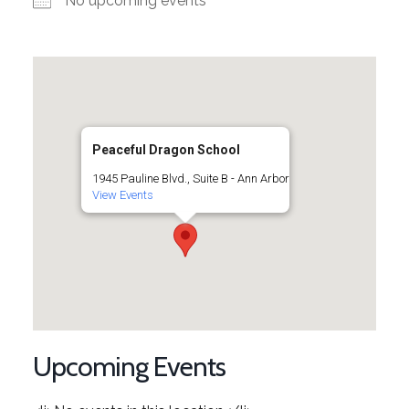
No upcoming events
Peaceful Dragon School
1945 Pauline Blvd., Suite B - Ann Arbor
View Events
Upcoming Events