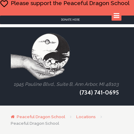
Please support the Peaceful Dragon School
DONATE HERE
1945 Pauline Blvd., Suite B, Ann Arbor, MI 48103
(734) 741-0695
Peaceful Dragon School
Locations
Peaceful Dragon School