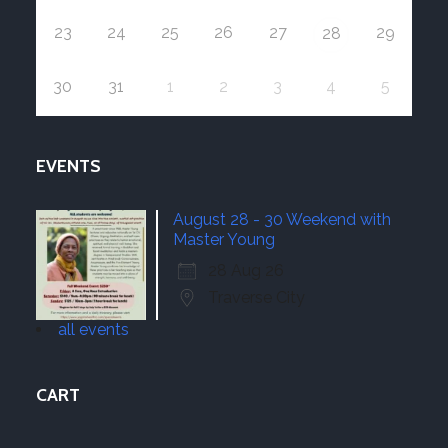
23
24
25
26
27
29
28
30
31
1
2
3
4
5
EVENTS
August 28 - 30 Weekend with
Master Young
28 Aug 26
Traverse City
all events
CART