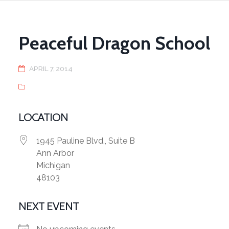
Peaceful Dragon School
APRIL 7, 2014
LOCATION
1945 Pauline Blvd., Suite B
Ann Arbor
Michigan
48103
NEXT EVENT