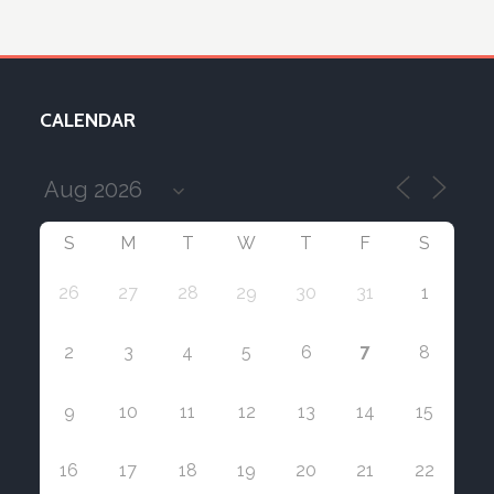
CALENDAR
S
M
T
W
T
F
S
26
27
28
29
30
31
1
7
2
3
4
5
6
8
9
10
11
12
13
14
15
16
17
18
19
20
21
22