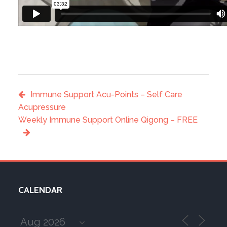
Immune Support Acu-Points – Self Care
Acupressure
Weekly Immune Support Online Qigong – FREE
CALENDAR