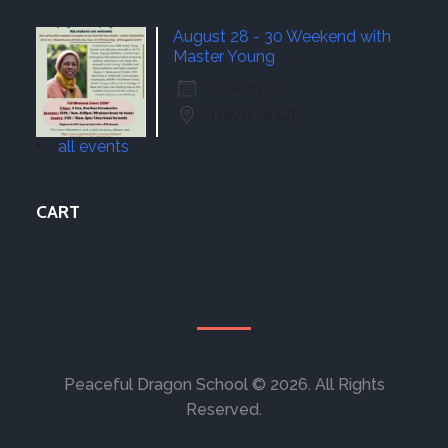
August 28 - 30 Weekend with
Master Young
28 Aug 26
Traverse City
all events
CART
Peaceful Dragon School © 2026. All Rights
Reserved.