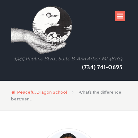
1945 Pauline Blvd., Suite B, Ann Arbor, MI 48103
(734) 741-0695
Peaceful Dragon School
What’s the difference
between…