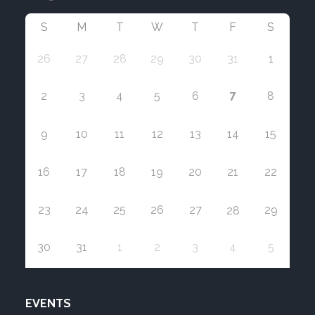
S
M
T
W
T
F
S
26
27
28
29
30
31
1
7
2
3
4
5
6
8
9
10
11
12
13
14
15
16
17
18
19
20
21
22
23
24
25
26
27
29
28
30
31
1
2
3
4
5
EVENTS