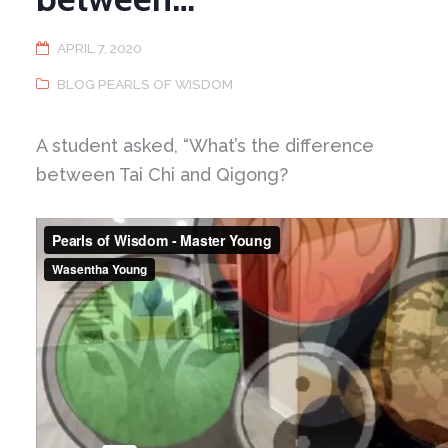
APRIL 7, 2020
BLOG PEARLS OF WISDOM
A student asked, “What’s the difference
between Tai Chi and Qigong?