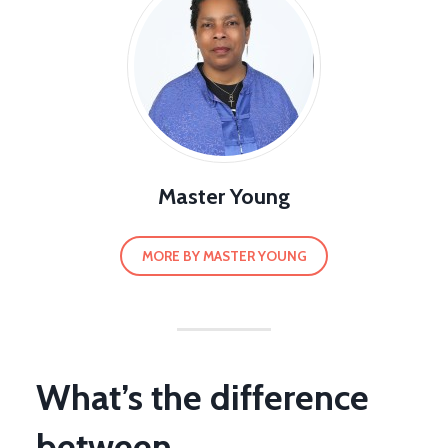
Master Young
MORE BY MASTER YOUNG
What’s the difference
between…