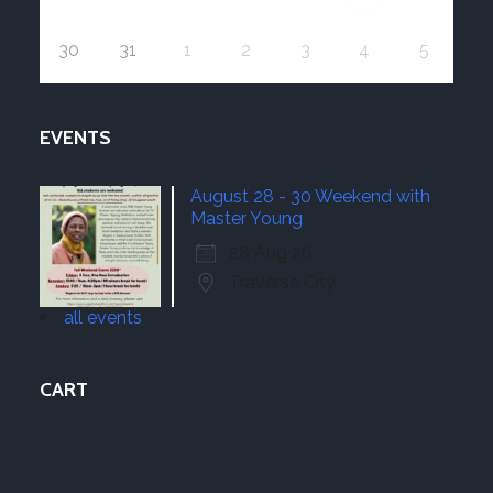
30
31
1
2
3
4
5
EVENTS
August 28 - 30 Weekend with
Master Young
28 Aug 26
Traverse City
all events
CART