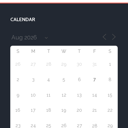
CALENDAR
S
M
T
W
T
F
S
26
27
28
29
30
31
1
7
2
3
4
5
6
8
9
10
11
12
13
14
15
16
17
18
19
20
21
22
23
24
25
26
27
29
28