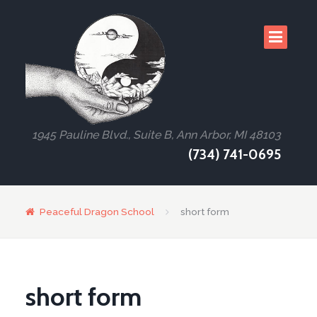
1945 Pauline Blvd., Suite B, Ann Arbor, MI 48103
(734) 741-0695
Peaceful Dragon School
short form
short form