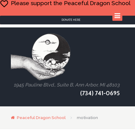
Please support the Peaceful Dragon School
DONATE HERE
1945 Pauline Blvd., Suite B, Ann Arbor, MI 48103
(734) 741-0695
Peaceful Dragon School
motivation