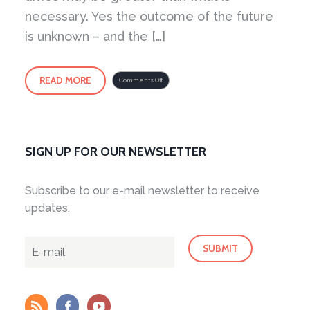
necessary. Yes the outcome of the future
is unknown – and the […]
READ MORE
on
Comments Off
Fear
as
an
Intelligence
SIGN UP FOR OUR NEWSLETTER
Subscribe to our e-mail newsletter to receive
updates.