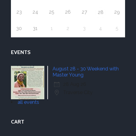
23
24
25
26
27
29
28
30
31
1
2
3
4
5
EVENTS
August 28 - 30 Weekend with
Master Young
28 Aug 26
Traverse City
all events
CART