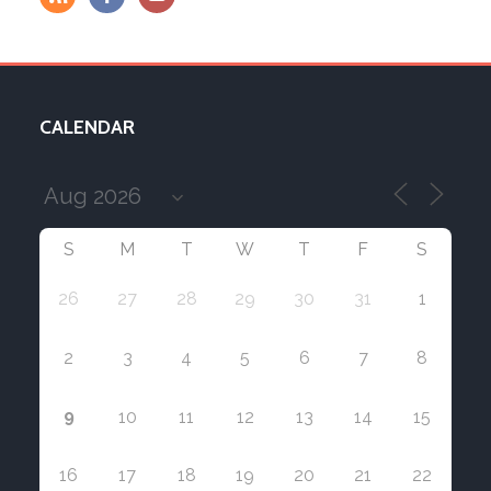
CALENDAR
S
M
T
W
T
F
S
26
27
28
29
30
31
1
2
3
4
5
6
7
8
9
10
11
12
13
14
15
16
17
18
19
20
21
22