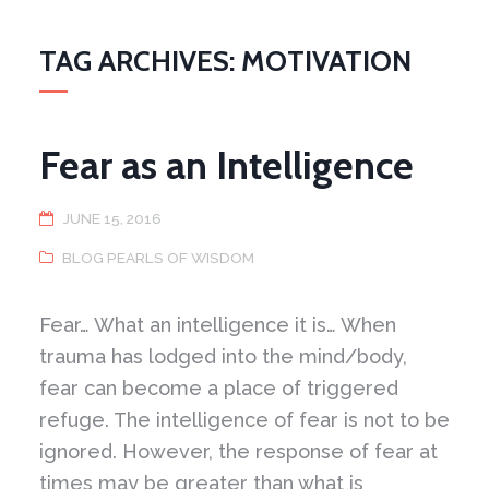
TAG ARCHIVES: MOTIVATION
Fear as an Intelligence
JUNE 15, 2016
BLOG PEARLS OF WISDOM
Fear… What an intelligence it is… When
trauma has lodged into the mind/body,
fear can become a place of triggered
refuge. The intelligence of fear is not to be
ignored. However, the response of fear at
times may be greater than what is