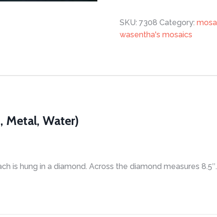
quantity
SKU:
7308
Category:
mosa
wasentha's mosaics
, Metal, Water)
ach is hung in a diamond. Across the diamond measures 8.5″. 