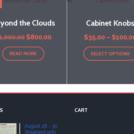
yond the Clouds
Cabinet Knob
Original
Current
1,000.00
$
800.00
$
35.00
–
$
100.0
price
price
READ MORE
SELECT OPTIONS
was:
is:
$1,000.00.
$800.00.
S
CART
August 28 - 30
Weekend with