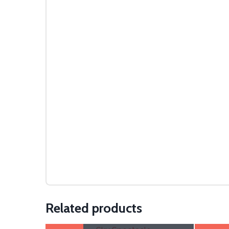
Related products