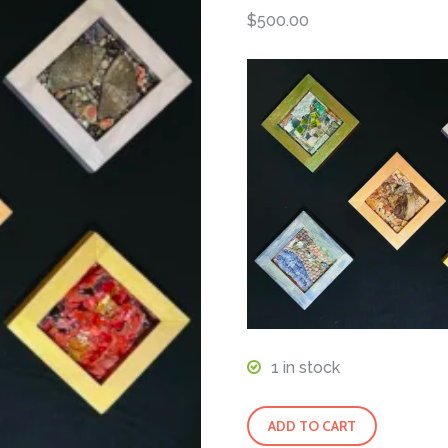
$
500.00
1 in stock
5
ADD TO CART
Elements