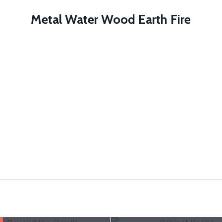
Metal Water Wood Earth Fire