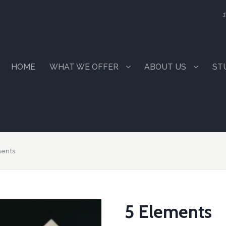
1
HOME
WHAT WE OFFER
ABOUT US
ST
ments
5 Elements