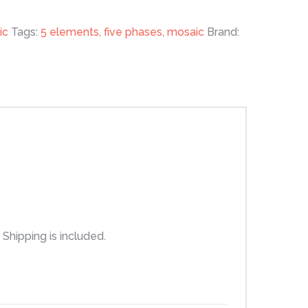
ic
Tags:
5 elements
,
five phases
,
mosaic
Brand:
Shipping is included.