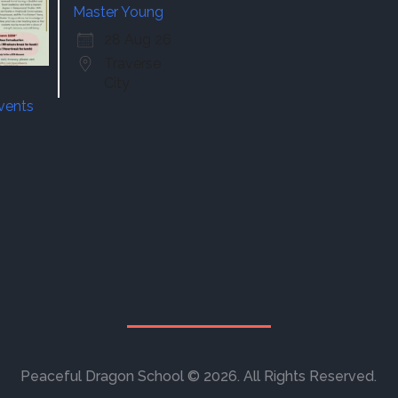
Master Young
28 Aug 26
Traverse
City
events
Peaceful Dragon School © 2026. All Rights Reserved.