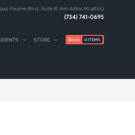
945 Pauline Blvd., Suite B, Ann Arbor, MI 48103
(734) 741-0695
UDENTS
STORE
$
0.00
0 ITEMS