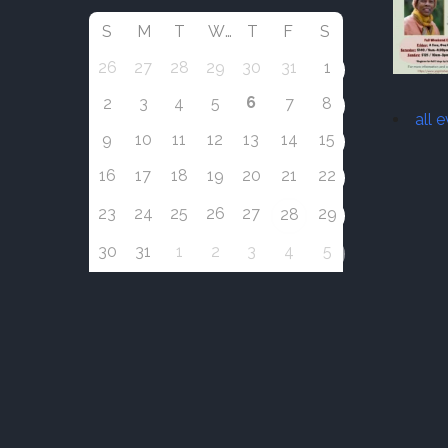
S
M
T
W
T
F
S
26
27
28
29
30
31
1
6
2
3
4
5
7
8
all 
9
10
11
12
13
14
15
16
17
18
19
20
21
22
23
24
25
26
27
29
28
30
31
1
2
3
4
5