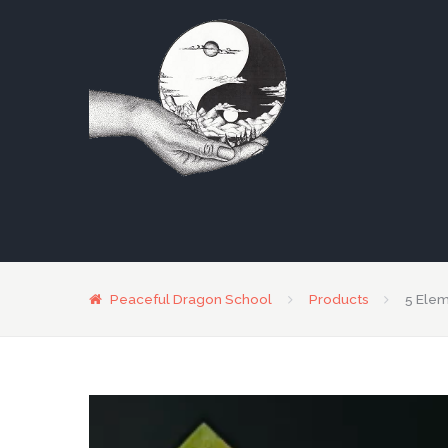
Peaceful Dragon School
Products
5 Ele