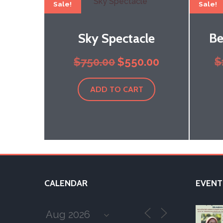
Sale!
Sale!
Sky Spectacle
Be
Original
Current
$
750.00
$
550.00
$
price
price
ADD TO CART
was:
is:
$750.00.
$550.00.
CALENDAR
EVENT