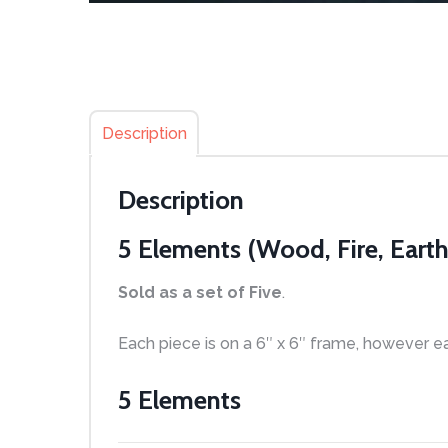
Description
Description
5 Elements (Wood, Fire, Earth
Sold as a set
of Five
.
Each piece is on a 6″ x 6″ frame, however e
5 Elements