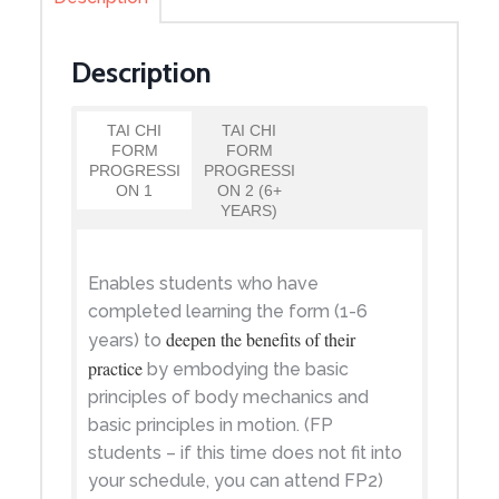
Description
TAI CHI
TAI CHI
FORM
FORM
PROGRESSI
PROGRESSI
ON 1
ON 2 (6+
YEARS)
Enables students who have
completed learning the form (1-6
deepen the benefits of their
years) to
practice
by embodying the basic
principles of body mechanics and
basic principles in motion. (FP
students – if this time does not fit into
your schedule, you can attend FP2)