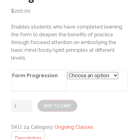
$
200.00
Enables students who have completed learning
the form to deepen the benefits of practice
through focused attention on embodying the
basic mind/body/spirit principles at different
levels.
Form Progression
Tai
ADD TO CART
Chi
Form
Progression
SKU:
24
Category:
Ongoing Classes
quantity
Description