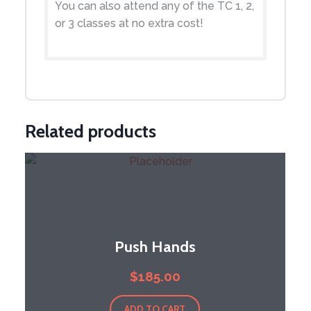
You can also attend any of the TC 1, 2,
or 3 classes at no extra cost!
Related products
Push Hands
$
185.00
ADD TO CART