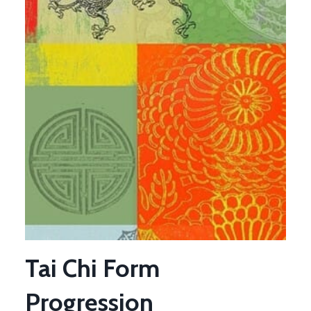
Tai Chi Form
Progression