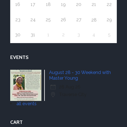
16
17
18
19
20
21
22
23
24
25
26
27
29
28
30
31
1
2
3
4
5
EVENTS
August 28 - 30 Weekend with
Master Young
28 Aug 26
Traverse City
all events
CART