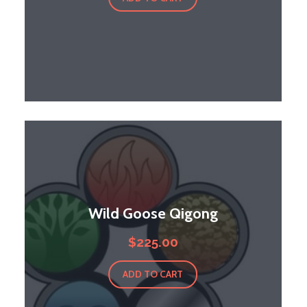
Wild Goose Qigong
$
225.00
ADD TO CART