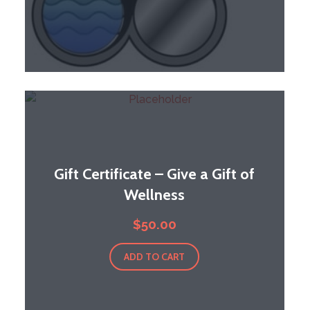
Gift Certificate – Give a Gift of
Wellness
$
50.00
ADD TO CART