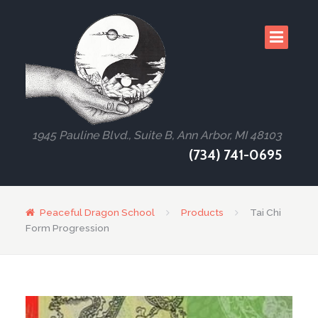
1945 Pauline Blvd., Suite B, Ann Arbor, MI 48103
(734) 741-0695
Peaceful Dragon School
Products
Tai Chi
Form Progression