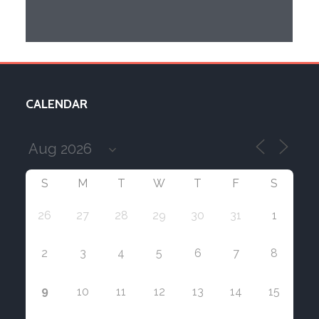
CALENDAR
S
M
T
W
T
F
S
26
27
28
29
30
31
1
2
3
4
5
6
7
8
9
10
11
12
13
14
15