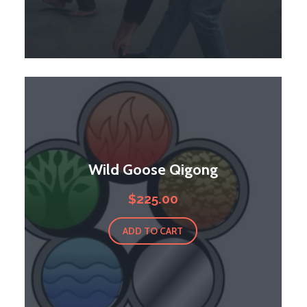
Wild Goose Qigong
$
225.00
ADD TO CART