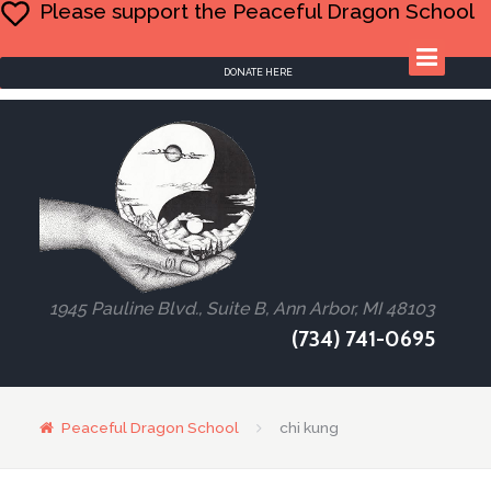
Please support the Peaceful Dragon School
DONATE HERE
1945 Pauline Blvd., Suite B, Ann Arbor, MI 48103
(734) 741-0695
Peaceful Dragon School
chi kung