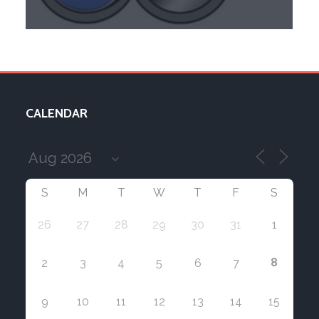
CALENDAR
S
M
T
W
T
F
S
26
27
28
29
30
31
1
8
2
3
4
5
6
7
9
10
11
12
13
14
15