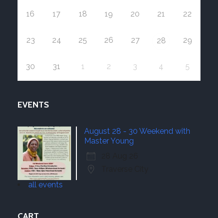
16
17
18
19
20
21
22
23
24
25
26
27
29
28
30
31
1
2
3
4
5
EVENTS
August 28 - 30 Weekend with
Master Young
28 Aug 26
Traverse City
all events
CART