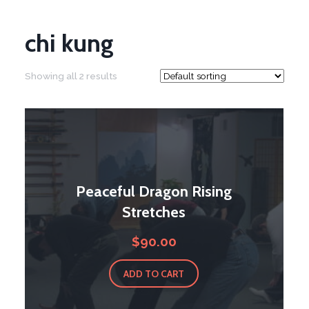
chi kung
Showing all 2 results
Peaceful Dragon Rising
Stretches
$
90.00
ADD TO CART