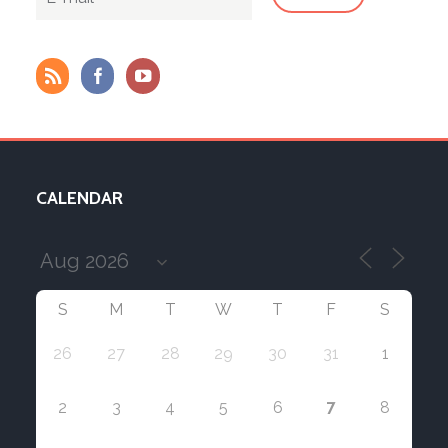
CALENDAR
S
M
T
W
T
F
S
26
27
28
29
30
31
1
7
2
3
4
5
6
8