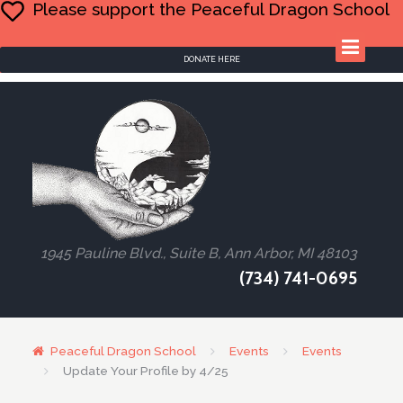
Please support the Peaceful Dragon School
DONATE HERE
1945 Pauline Blvd., Suite B, Ann Arbor, MI 48103
(734) 741-0695
Peaceful Dragon School
Events
Events
Update Your Profile by 4/25