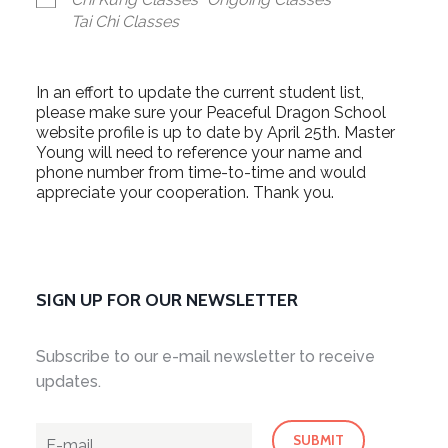
Tai Chi Classes
In an effort to update the current student list,
please make sure your Peaceful Dragon School
website profile is up to date by April 25th. Master
Young will need to reference your name and
phone number from time-to-time and would
appreciate your cooperation. Thank you.
SIGN UP FOR OUR NEWSLETTER
Subscribe to our e-mail newsletter to receive
updates.