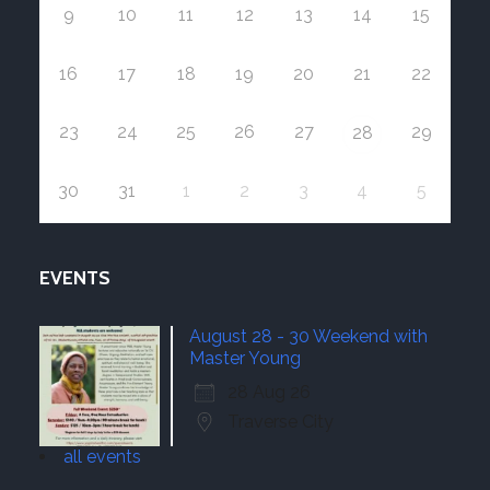
9
10
11
12
13
14
15
16
17
18
19
20
21
22
23
24
25
26
27
29
28
30
31
1
2
3
4
5
EVENTS
August 28 - 30 Weekend with
Master Young
28 Aug 26
Traverse City
all events