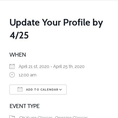
Update Your Profile by
4/25
WHEN
April 21 st, 2020 - April 25 th, 2020
12:00 am
ADD TO CALENDAR
Download ICS
Google Calendar
EVENT TYPE
Chi Kung Classes
Ongoing Classes