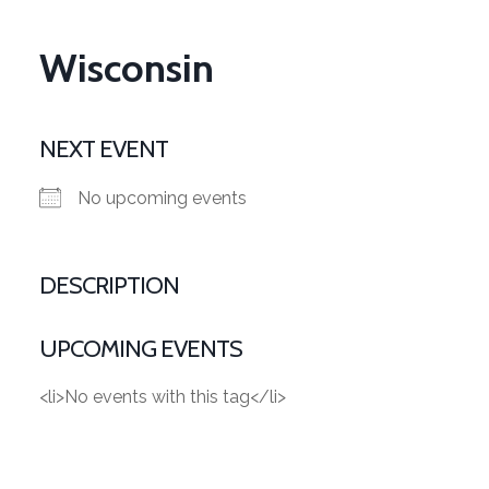
Wisconsin
NEXT EVENT
No upcoming events
DESCRIPTION
UPCOMING EVENTS
<li>No events with this tag</li>