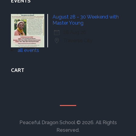
EVENTS
August 28 - 30 Weekend with
Master Young
28 Aug 26
Traverse City
all events
CART
Peaceful Dragon School © 2026. All Rights
Reserved.