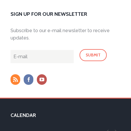
SIGN UP FOR OUR NEWSLETTER
Subscribe to our e-mail newsletter to receive
updates.
CALENDAR