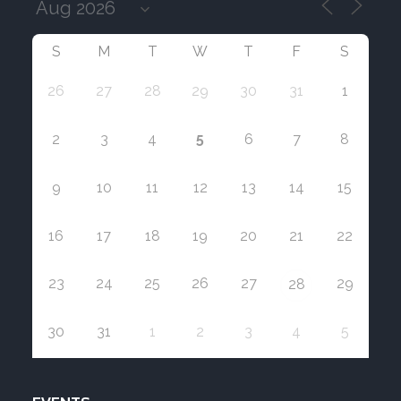
S
M
T
W
T
F
S
26
27
28
29
30
31
1
5
2
3
4
6
7
8
9
10
11
12
13
14
15
16
17
18
19
20
21
22
23
24
25
26
27
29
28
30
31
1
2
3
4
5