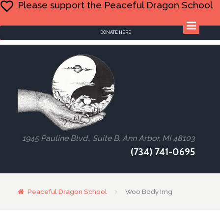
Please support the Peaceful Dragon School
DONATE HERE
1945 Pauline Blvd., Suite B, Ann Arbor, MI 48103
(734) 741-0695
Peaceful Dragon School
Woo Body Img