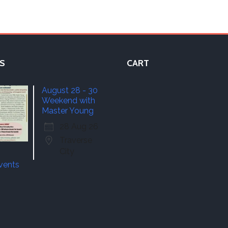
S
CART
August 28 - 30
Weekend with
Master Young
28 Aug 26
Traverse
City
events