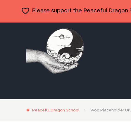
Please support the Peaceful Dragon 
Peaceful Dragon School
Woo Placeholder Url