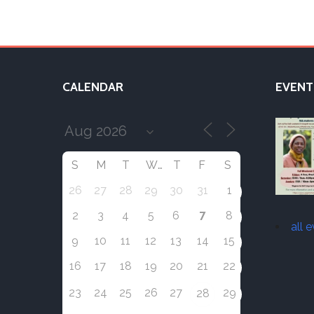
CALENDAR
EVENT
S
M
T
W
T
F
S
26
27
28
29
30
31
1
7
2
3
4
5
6
8
all 
9
10
11
12
13
14
15
16
17
18
19
20
21
22
23
24
25
26
27
29
28