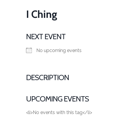
I Ching
NEXT EVENT
No upcoming events
DESCRIPTION
UPCOMING EVENTS
<li>No events with this tag</li>