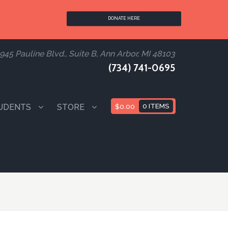
DONATE HERE
945 Pauline Blvd., Suite B, Ann Arbor, MI 48103
(734) 741-0695
UDENTS
STORE
$
0.00
0 ITEMS