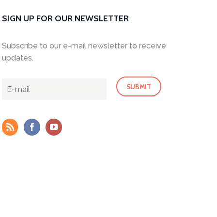
SIGN UP FOR OUR NEWSLETTER
Subscribe to our e-mail newsletter to receive
updates.