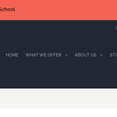
School
1
HOME
WHAT WE OFFER
ABOUT US
ST