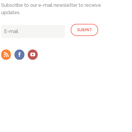
Subscribe to our e-mail newsletter to receive
updates.
Outlook Live