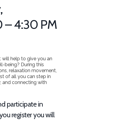
,
0 – 4:30 PM
 will help to give you an
ll-being? During this
tions, relaxation movement,
t of all you can step in
y, and connecting with
d participate in
ou register you will