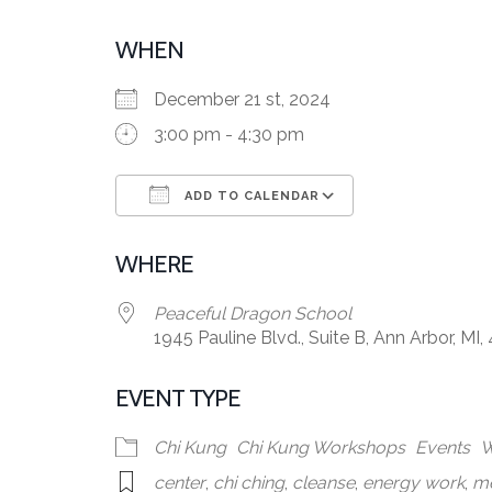
WHEN
December 21 st, 2024
3:00 pm - 4:30 pm
ADD TO CALENDAR
Download ICS
Google Calen
WHERE
Peaceful Dragon School
1945 Pauline Blvd., Suite B, Ann Arbor, MI,
EVENT TYPE
Chi Kung
Chi Kung Workshops
Events
W
center
,
chi ching
,
cleanse
,
energy work
,
me