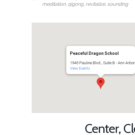
meditation
,
qigong
,
revitalize
,
sounding
Peaceful Dragon School
1945 Pauline Blvd., Suite B - Ann Arbo
View Events
Center, C