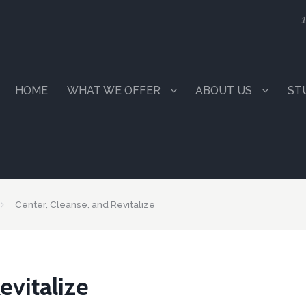
1
HOME
WHAT WE OFFER
ABOUT US
ST
Center, Cleanse, and Revitalize
evitalize