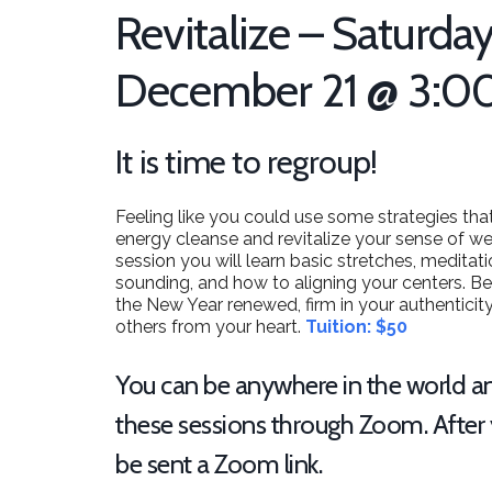
Revitalize – Saturday
December 21 @ 3:0
It is time to regroup!
Feeling like you could use some strategies that
energy cleanse and revitalize your sense of we
session you will learn basic stretches, medita
sounding, and how to aligning your centers. Bes
the New Year renewed, firm in your authenticit
others from your heart.
Tuition: $50
You can be anywhere in the world an
these sessions through Zoom. After y
be sent a Zoom link.