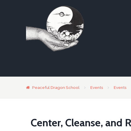
Peaceful Dragon School
Events
Events
Center, Cleanse, and R