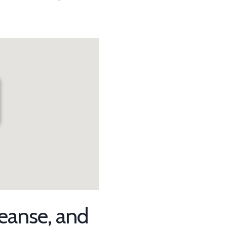
r
leanse, and