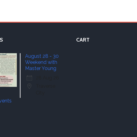
S
CART
August 28 - 30
Weekend with
Master Young
28 Aug 26
Traverse
City
events