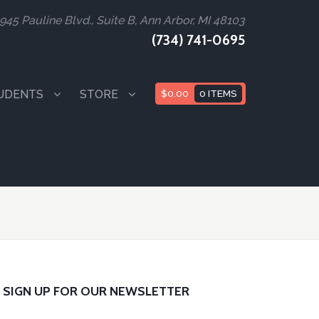
945 Pauline Blvd., Suite B, Ann Arbor, MI 48103
(734) 741-0695
UDENTS
STORE
$
0.00
0 ITEMS
SIGN UP FOR OUR NEWSLETTER