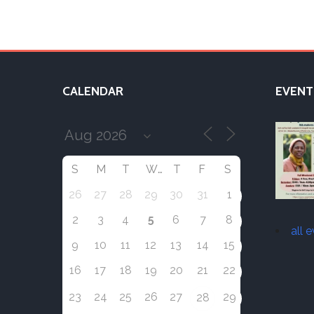
CALENDAR
EVENT
S
M
T
W
T
F
S
26
27
28
29
30
31
1
5
2
3
4
6
7
8
all 
9
10
11
12
13
14
15
16
17
18
19
20
21
22
23
24
25
26
27
29
28