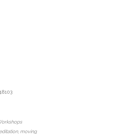
dar
iCalendar
Office 365
 48103
orkshops
ditation
,
moving