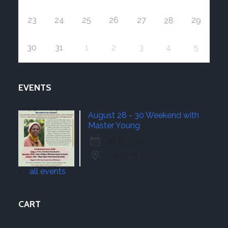
23
24
25
26
27
29
28
30
31
1
2
3
4
5
EVENTS
August 28 - 30 Weekend with
Master Young
28 Aug 26
Traverse City
all events
CART