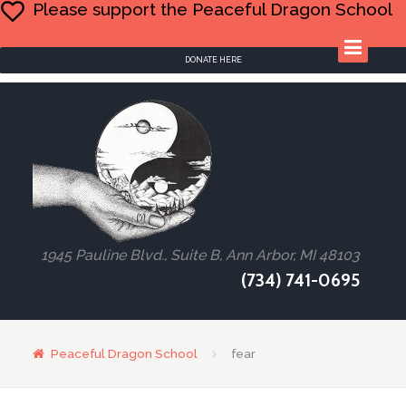
Please support the Peaceful Dragon School
DONATE HERE
1945 Pauline Blvd., Suite B, Ann Arbor, MI 48103
(734) 741-0695
Peaceful Dragon School
fear