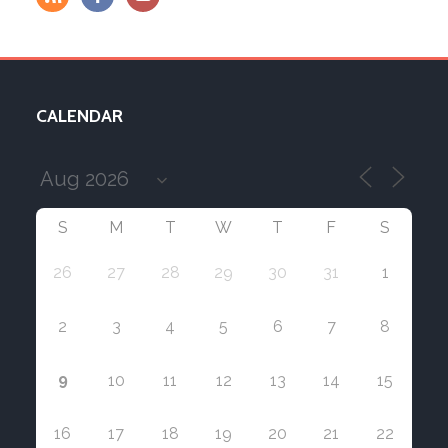
CALENDAR
S
M
T
W
T
F
S
26
27
28
29
30
31
1
2
3
4
5
6
7
8
9
10
11
12
13
14
15
16
17
18
19
20
21
22