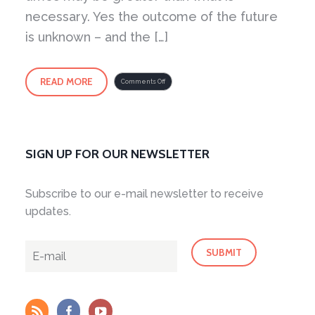
necessary. Yes the outcome of the future
is unknown – and the […]
READ MORE
on
Comments Off
Fear
as
an
Intelligence
SIGN UP FOR OUR NEWSLETTER
Subscribe to our e-mail newsletter to receive
updates.