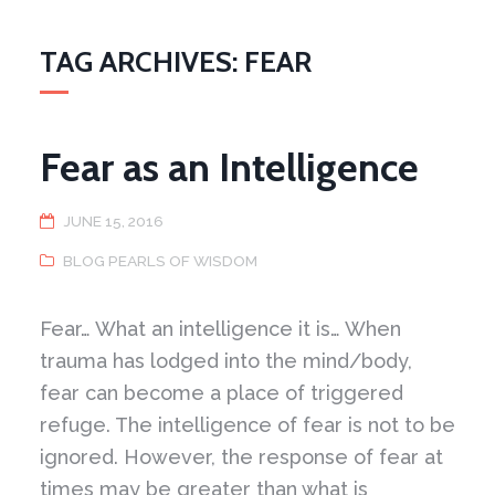
TAG ARCHIVES: FEAR
Fear as an Intelligence
JUNE 15, 2016
BLOG PEARLS OF WISDOM
Fear… What an intelligence it is… When
trauma has lodged into the mind/body,
fear can become a place of triggered
refuge. The intelligence of fear is not to be
ignored. However, the response of fear at
times may be greater than what is