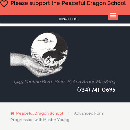
Please support the Peaceful Dragon School
DONATE HERE
1945 Pauline Blvd., Suite B, Ann Arbor, MI 48103
(734) 741-0695
Peaceful Dragon School
Advanced Form
Progression with Master Young