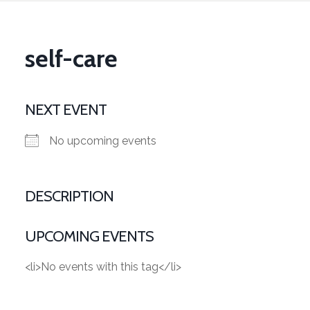
self-care
NEXT EVENT
No upcoming events
DESCRIPTION
UPCOMING EVENTS
<li>No events with this tag</li>