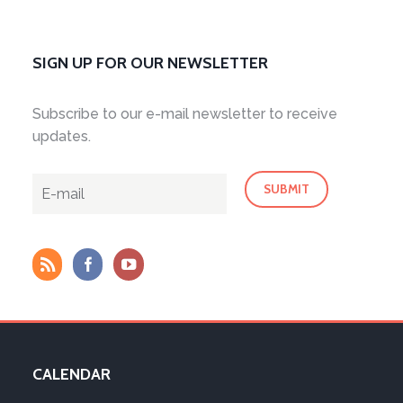
SIGN UP FOR OUR NEWSLETTER
Subscribe to our e-mail newsletter to receive
updates.
CALENDAR