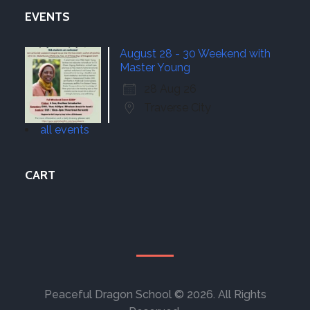
EVENTS
August 28 - 30 Weekend with
Master Young
28 Aug 26
Traverse City
all events
CART
Peaceful Dragon School © 2026. All Rights