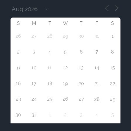
S
M
T
W
T
F
S
26
27
28
29
30
31
1
7
2
3
4
5
6
8
9
10
11
12
13
14
15
16
17
18
19
20
21
22
23
24
25
26
27
29
28
30
31
1
2
3
4
5