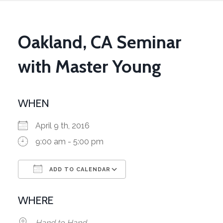
Oakland, CA Seminar
with Master Young
WHEN
April 9 th, 2016
9:00 am - 5:00 pm
ADD TO CALENDAR
Download ICS
Google Calendar
WHERE
Hand to Hand