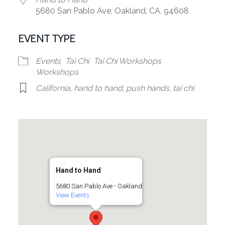
5680 San Pablo Ave, Oakland, CA, 94608
EVENT TYPE
Events
Tai Chi
Tai Chi Workshops
Workshops
California
,
hand to hand
,
push hands
,
tai chi
Hand to Hand
5680 San Pablo Ave - Oakland
View Events