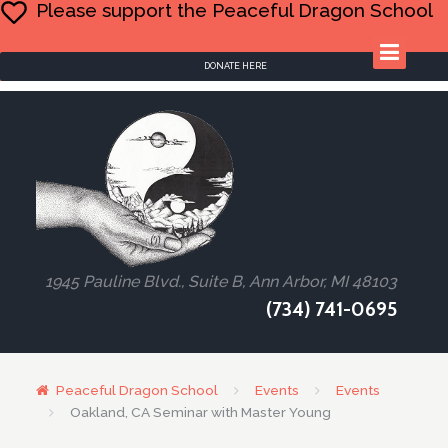
Please support the Peaceful Dragon School
DONATE HERE
1945 Pauline Blvd., Suite B, Ann Arbor, MI 48103
(734) 741-0695
Peaceful Dragon School
Events
Events
Oakland, CA Seminar with Master Young