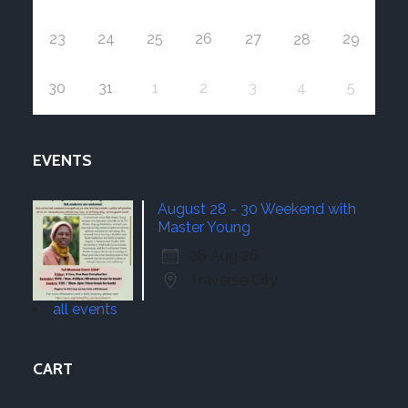
23
24
25
26
27
29
28
30
31
1
2
3
4
5
EVENTS
August 28 - 30 Weekend with
Master Young
28 Aug 26
Traverse City
all events
CART