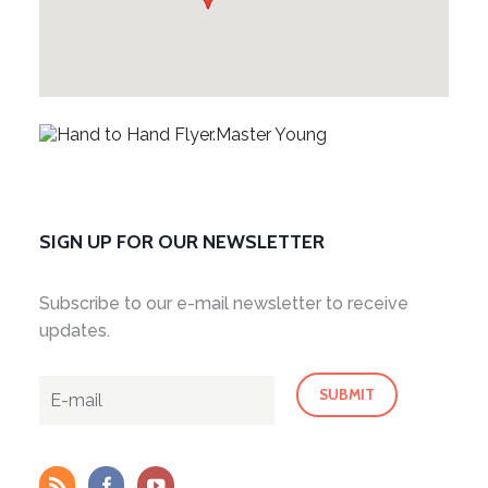
SIGN UP FOR OUR NEWSLETTER
Subscribe to our e-mail newsletter to receive
updates.