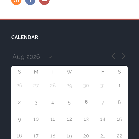
CALENDAR
S
M
T
W
T
F
S
26
27
28
29
30
31
1
6
2
3
4
5
7
8
9
10
11
12
13
14
15
16
17
18
19
20
21
22